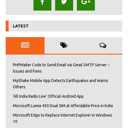
LATEST
PHPMailer Code to Send Email via Gmail SMTP Server –
Issues and Fixes
MyShake Mobile App Detects Earthquakes and Warns
Others
‘All India Radio Live’ Official Android App
Microsoft Lumia 430 Dual SIM at Affordable Price in India
Microsoft Edge to Replace Internet Explorer in Windows
10