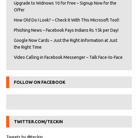
Upgrade to Widnows 10 for Free – Signup Now for the
Offer
How Old Do I Look? – Check It With This Microsoft Tool!
Phishing News – Facebook Pays Indians Rs 15k per Day!
Google Now Cards – Just the Right iInformation at Just
the Right Time
Video Calling in Facebook Messenger – Talk Face-to-Face
FOLLOW ON FACEBOOK
TWITTER.COM/TECKIN
Tweets by @teckin