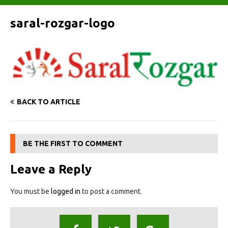
saral-rozgar-logo
BACK TO ARTICLE
BE THE FIRST TO COMMENT
Leave a Reply
You must be
logged in
to post a comment.