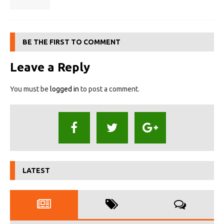
BE THE FIRST TO COMMENT
Leave a Reply
You must be
logged in
to post a comment.
LATEST