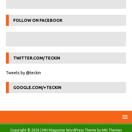
FOLLOW ON FACEBOOK
TWITTER.COM/TECKIN
Tweets by @teckin
GOOGLE.COM/+TECKIN
Copyright © 2026 | MH Magazine WordPress Theme by
MH Themes