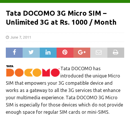
Tata DOCOMO 3G Micro SIM –
Unlimited 3G at Rs. 1000 / Month
June 7, 2011
Tata DOCOMO has
introduced the unique Micro
SIM that empowers your 3G compatible device and
works as a gateway to all the 3G services that enhance
your multimedia experience. Tata DOCOMO 3G Micro
SIM is especially for those devices which do not provide
enough space for regular SIM cards or mini-SIMS.