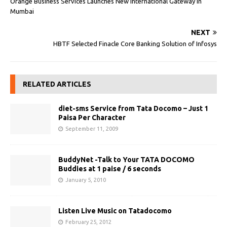
Orange Business Services Launches New International Gateway in
Mumbai
NEXT
HBTF Selected Finacle Core Banking Solution of Infosys
RELATED ARTICLES
diet-sms Service from Tata Docomo – Just 1
Paisa Per Character
September 11, 2009
BuddyNet -Talk to Your TATA DOCOMO
Buddies at 1 paise / 6 seconds
January 5, 2010
Listen Live Music on Tatadocomo
February 25, 2012