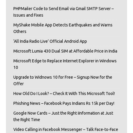
PHPMailer Code to Send Email via Gmail SMTP Server –
Issues and Fixes
MyShake Mobile App Detects Earthquakes and Warns
Others
‘All India Radio Live’ Official Android App
Microsoft Lumia 430 Dual SIM at Affordable Price in India
Microsoft Edge to Replace Internet Explorer in Windows
10
Upgrade to Widnows 10 for Free – Signup Now for the
Offer
How Old Do I Look? – Check It With This Microsoft Tool!
Phishing News – Facebook Pays Indians Rs 15k per Day!
Google Now Cards – Just the Right iInformation at Just
the Right Time
Video Calling in Facebook Messenger – Talk Face-to-Face