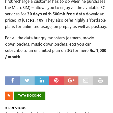
first recharge a customer has to do when he purchases
the MicroSIM) – allows you to enjoy all the available 3G
services for
30 days with 500mb free data
download
priced @ just
Rs. 109
! They also offer highly affordable
plans for unlimited usage, on prepay as well as postpay.
For all the data hungry monsters (gamers, movie
downloaders, music downloaders, etc) you can
subscribe to an unlimited plan on 3G for mere
Rs. 1,000
/ month
.
TATA DOCOMO
PREVIOUS