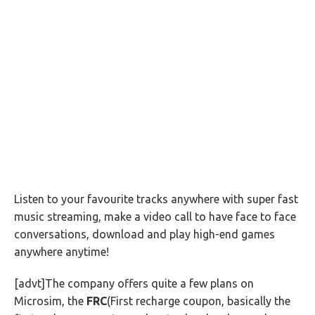
Listen to your favourite tracks anywhere with super fast
music streaming, make a video call to have face to face
conversations, download and play high-end games
anywhere anytime!
[advt]The company offers quite a few plans on
Microsim, the
FRC
(First recharge coupon, basically the