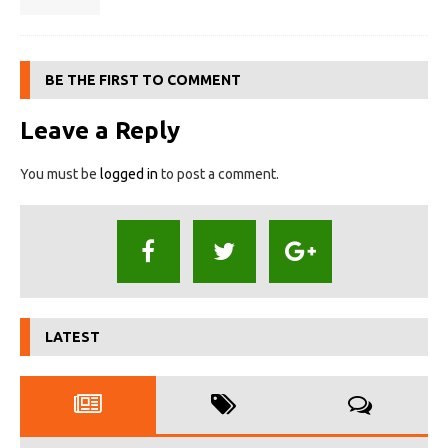
BE THE FIRST TO COMMENT
Leave a Reply
You must be
logged in
to post a comment.
LATEST