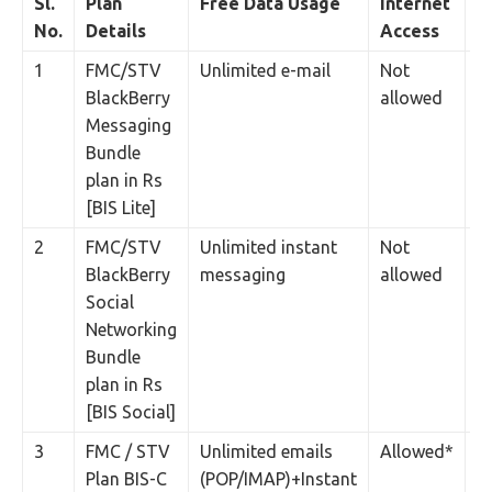
Sl.
Plan
Free Data Usage
Internet
P
No.
Details
Access
1
FMC/STV
Unlimited e-mail
Not
2
BlackBerry
allowed
Messaging
Bundle
plan in Rs
[BIS Lite]
2
FMC/STV
Unlimited instant
Not
2
BlackBerry
messaging
allowed
Social
Networking
Bundle
plan in Rs
[BIS Social]
3
FMC / STV
Unlimited emails
Allowed*
3
Plan BIS-C
(POP/IMAP)+Instant