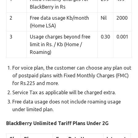
BlackBerry in Rs
2
Free data usage Kb/month
Nil
2000
(Home LSA)
3
Usage charges beyond free
0.30
0.001
limit in Rs. / Kb (Home /
Roaming)
For voice plan, the customer can choose any plan out
of postpaid plans with Fixed Monthly Charges (FMC)
for Rs.225 and more.
Service Tax as applicable will be charged extra.
Free data usage does not include roaming usage
under limited plan.
BlackBerry Unlimited Tariff Plans Under 2G