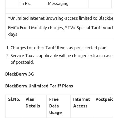
in Rs.
Messaging
*Unlimited Internet Browsing-access limited to Blackberr
FMC= Fixed Monthly charges, STV= Special Tariff voucher 
days
Charges for other Tariff Items as per selected plan
Service Tax as applicable will be charged extra in case
of postpaid.
BlackBerry 3G
BlackBerry Unlimited Tariff Plans
Sl.No.
Plan
Free
Internet
Postpaid
Details
Data
Access
Usage