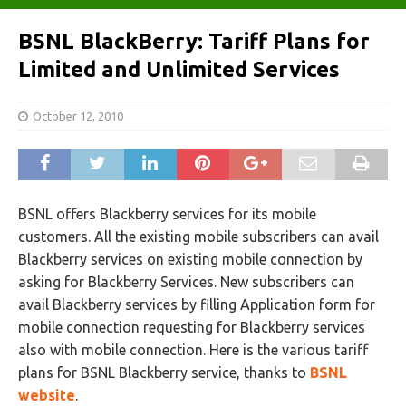
BSNL BlackBerry: Tariff Plans for
Limited and Unlimited Services
October 12, 2010
BSNL offers Blackberry services for its mobile
customers. All the existing mobile subscribers can avail
Blackberry services on existing mobile connection by
asking for Blackberry Services. New subscribers can
avail Blackberry services by filling Application form for
mobile connection requesting for Blackberry services
also with mobile connection. Here is the various tariff
plans for BSNL Blackberry service, thanks to
BSNL
website
.