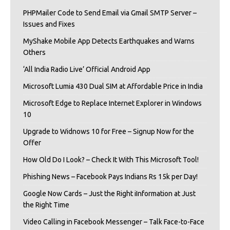
PHPMailer Code to Send Email via Gmail SMTP Server –
Issues and Fixes
MyShake Mobile App Detects Earthquakes and Warns
Others
‘All India Radio Live’ Official Android App
Microsoft Lumia 430 Dual SIM at Affordable Price in India
Microsoft Edge to Replace Internet Explorer in Windows
10
Upgrade to Widnows 10 for Free – Signup Now for the
Offer
How Old Do I Look? – Check It With This Microsoft Tool!
Phishing News – Facebook Pays Indians Rs 15k per Day!
Google Now Cards – Just the Right iInformation at Just
the Right Time
Video Calling in Facebook Messenger – Talk Face-to-Face