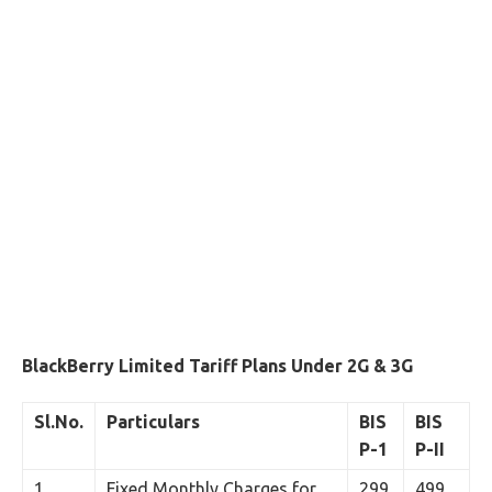
BlackBerry Limited Tariff Plans Under 2G & 3G
Sl.No.
Particulars
BIS
BIS
P-1
P-II
1
Fixed Monthly Charges for
299
499