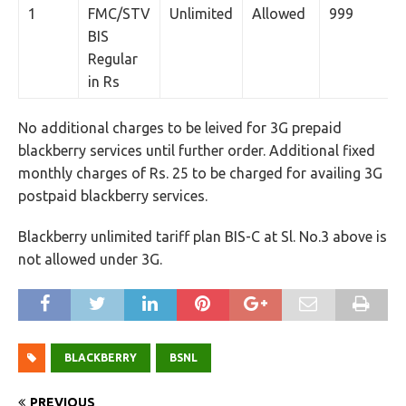
1
FMC/STV
Unlimited
Allowed
999
BIS
Regular
in Rs
No additional charges to be leived for 3G prepaid
blackberry services until further order. Additional fixed
monthly charges of Rs. 25 to be charged for availing 3G
postpaid blackberry services.
Blackberry unlimited tariff plan BIS-C at Sl. No.3 above is
not allowed under 3G.
BLACKBERRY
BSNL
PREVIOUS