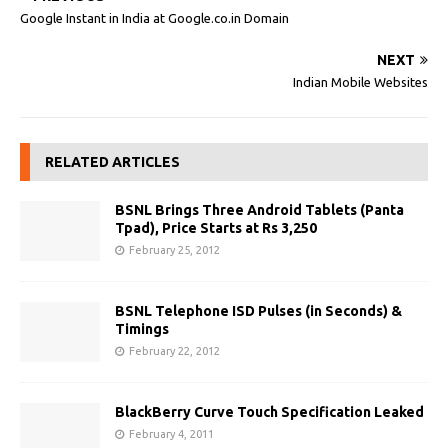
Google Instant in India at Google.co.in Domain
NEXT
Indian Mobile Websites
RELATED ARTICLES
BSNL Brings Three Android Tablets (Panta
Tpad), Price Starts at Rs 3,250
February 25, 2012
BSNL Telephone ISD Pulses (in Seconds) &
Timings
February 22, 2012
BlackBerry Curve Touch Specification Leaked
February 4, 2011