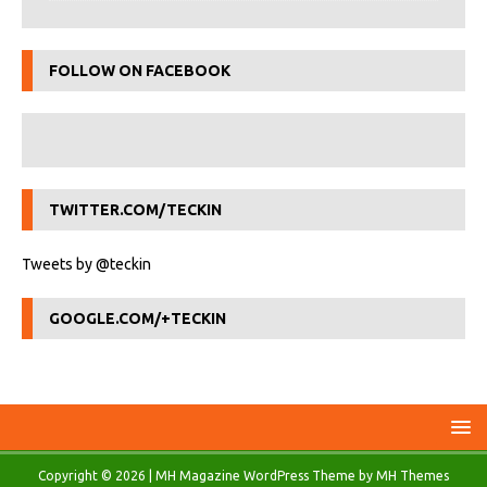
FOLLOW ON FACEBOOK
TWITTER.COM/TECKIN
Tweets by @teckin
GOOGLE.COM/+TECKIN
Copyright © 2026 | MH Magazine WordPress Theme by
MH Themes