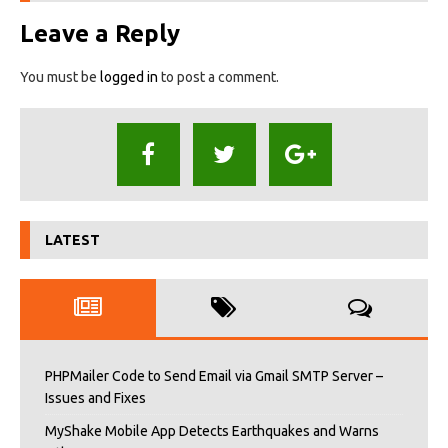
Leave a Reply
You must be
logged in
to post a comment.
LATEST
PHPMailer Code to Send Email via Gmail SMTP Server –
Issues and Fixes
MyShake Mobile App Detects Earthquakes and Warns