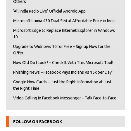
Others
‘All India Radio Live’ Official Android App
Microsoft Lumia 430 Dual SIM at Affordable Price in India
Microsoft Edge to Replace Internet Explorer in Windows
10
Upgrade to Widnows 10 for Free – Signup Now for the
Offer
How Old Do I Look? – Check It With This Microsoft Tool!
Phishing News – Facebook Pays Indians Rs 15k per Day!
Google Now Cards – Just the Right iInformation at Just
the Right Time
Video Calling in Facebook Messenger – Talk Face-to-Face
FOLLOW ON FACEBOOK