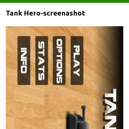
Tank Hero-screenashot