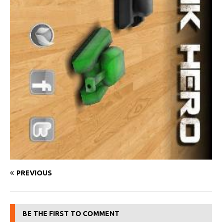
PREVIOUS
BE THE FIRST TO COMMENT