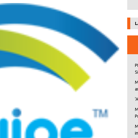
L
P
S
M
a
‘
M
P
M
i