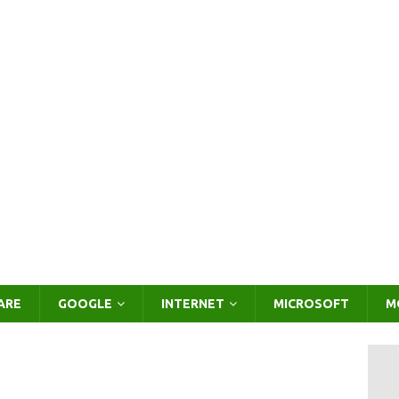
ARE
GOOGLE
INTERNET
MICROSOFT
M