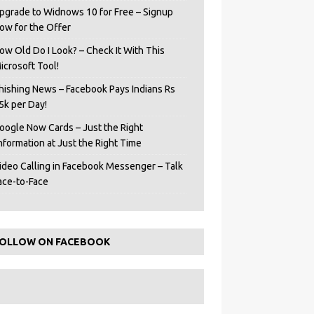
pgrade to Widnows 10 for Free – Signup
ow for the Offer
ow Old Do I Look? – Check It With This
icrosoft Tool!
hishing News – Facebook Pays Indians Rs
5k per Day!
oogle Now Cards – Just the Right
Information at Just the Right Time
ideo Calling in Facebook Messenger – Talk
ace-to-Face
OLLOW ON FACEBOOK