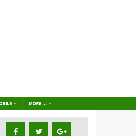
OBILE
MORE …