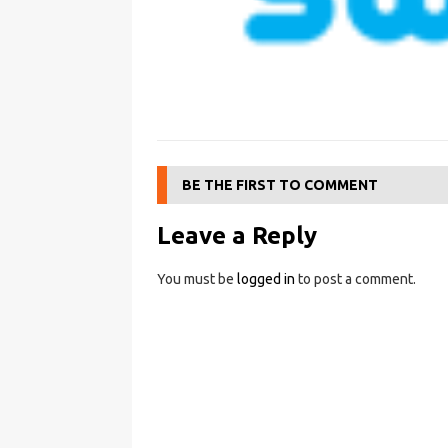
BE THE FIRST TO COMMENT
Leave a Reply
You must be
logged in
to post a comment.