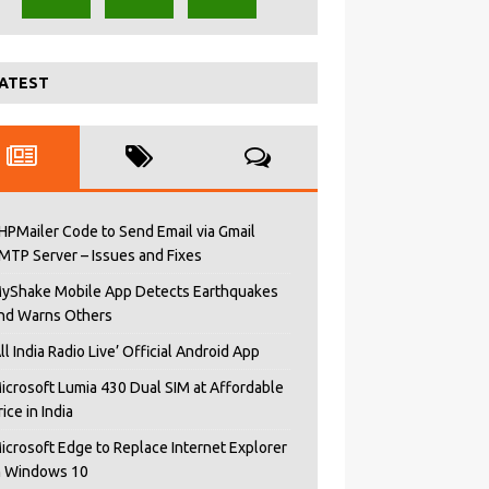
ATEST
HPMailer Code to Send Email via Gmail
MTP Server – Issues and Fixes
yShake Mobile App Detects Earthquakes
nd Warns Others
All India Radio Live’ Official Android App
icrosoft Lumia 430 Dual SIM at Affordable
rice in India
icrosoft Edge to Replace Internet Explorer
n Windows 10