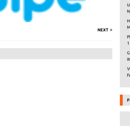
U
N
H
M
NEXT
P
1
G
i
V
F
F