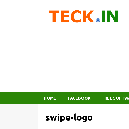
HOME
FACEBOOK
FREE SOFTW
swipe-logo