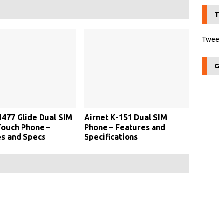
T
Tweet
G
477 Glide Dual SIM
Airnet K-151 Dual SIM
Touch Phone –
Phone – Features and
s and Specs
Specifications