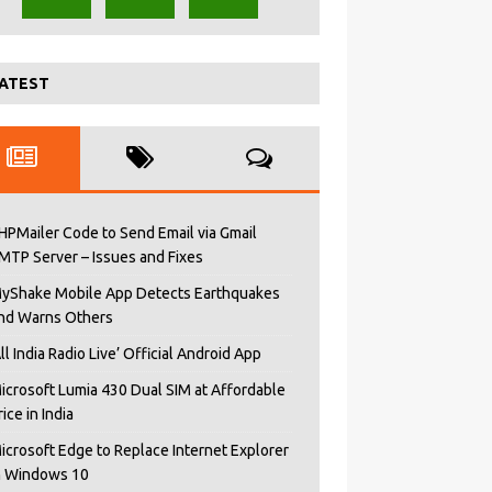
ATEST
HPMailer Code to Send Email via Gmail
MTP Server – Issues and Fixes
yShake Mobile App Detects Earthquakes
nd Warns Others
All India Radio Live’ Official Android App
icrosoft Lumia 430 Dual SIM at Affordable
rice in India
icrosoft Edge to Replace Internet Explorer
n Windows 10