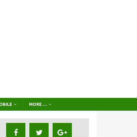
OBILE
MORE …