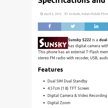
Specifications and
April 5, 2012
Exclude
,
Indian Mobile Pho
Sunsky S222
is a
dual
has digital camera wit
This phone has an external T-Flash me
stereo FM radio with recoder, USB, audi
Features
Dual SIM Dual Standby
4.57cm (1.8) TFT Screen
Digital Camera & Video Recording
Digital Zoom