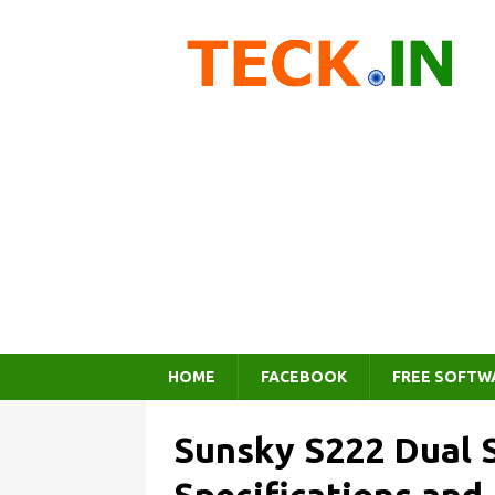
HOME
FACEBOOK
FREE SOFTW
Sunsky S222 Dual 