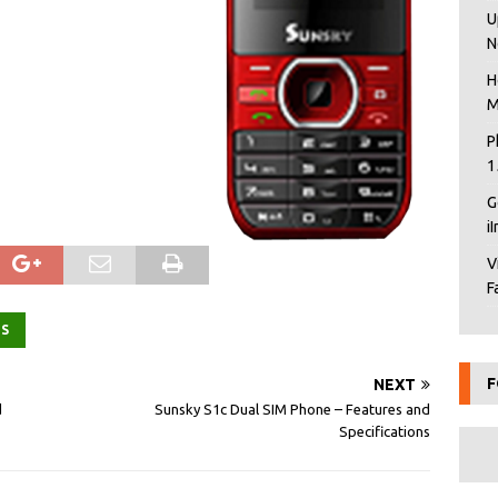
U
N
H
M
P
1
G
i
V
F
ES
F
NEXT
d
Sunsky S1c Dual SIM Phone – Features and
Specifications