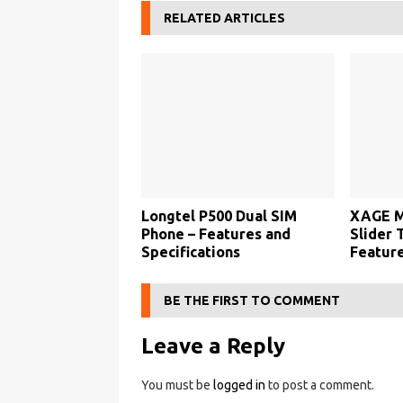
RELATED ARTICLES
Longtel P500 Dual SIM
XAGE M
Phone – Features and
Slider 
Specifications
Feature
BE THE FIRST TO COMMENT
Leave a Reply
You must be
logged in
to post a comment.