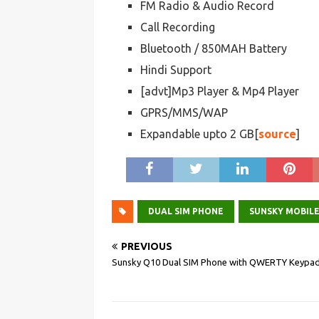
FM Radio & Audio Record
Call Recording
Bluetooth / 850MAH Battery
Hindi Support
[advt]Mp3 Player & Mp4 Player
GPRS/MMS/WAP
Expandable upto 2 GB[
source
]
DUAL SIM PHONE
SUNSKY MOBIL
PREVIOUS
Sunsky Q10 Dual SIM Phone with QWERTY Keypa