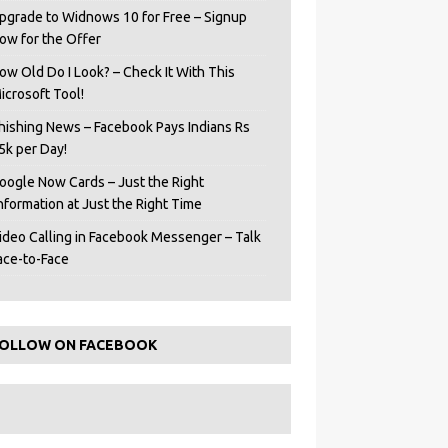
pgrade to Widnows 10 for Free – Signup
ow for the Offer
ow Old Do I Look? – Check It With This
icrosoft Tool!
hishing News – Facebook Pays Indians Rs
5k per Day!
oogle Now Cards – Just the Right
Information at Just the Right Time
ideo Calling in Facebook Messenger – Talk
ace-to-Face
OLLOW ON FACEBOOK