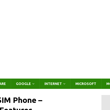
ARE
GOOGLE
INTERNET
MICROSOFT
M
SIM Phone –