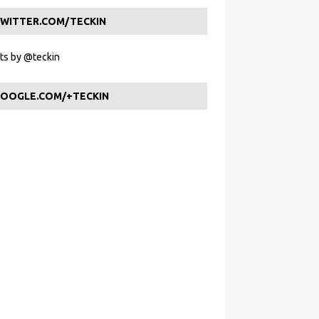
WITTER.COM/TECKIN
s by @teckin
OOGLE.COM/+TECKIN