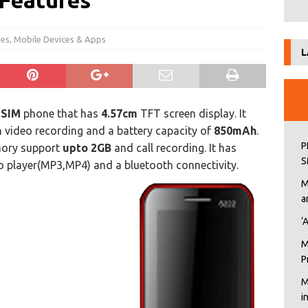
 Features
nes
,
Mobile Devices & Apps
L
 SIM
phone that has
4.57cm
TFT screen display. It
h video recording and a battery capacity of
850mAh
.
P
mory support
upto 2GB
and call recording. It has
S
o player(MP3,MP4) and a bluetooth connectivity.
M
a
‘
M
P
M
i