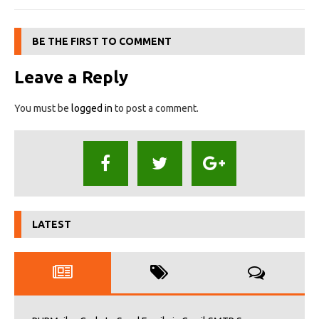
BE THE FIRST TO COMMENT
Leave a Reply
You must be
logged in
to post a comment.
LATEST