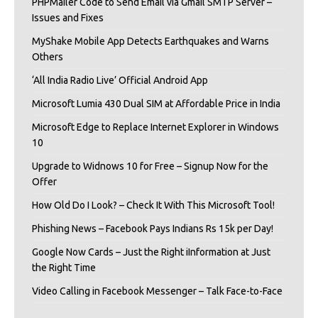
PHPMailer Code to Send Email via Gmail SMTP Server –
Issues and Fixes
MyShake Mobile App Detects Earthquakes and Warns
Others
‘All India Radio Live’ Official Android App
Microsoft Lumia 430 Dual SIM at Affordable Price in India
Microsoft Edge to Replace Internet Explorer in Windows
10
Upgrade to Widnows 10 for Free – Signup Now for the
Offer
How Old Do I Look? – Check It With This Microsoft Tool!
Phishing News – Facebook Pays Indians Rs 15k per Day!
Google Now Cards – Just the Right iInformation at Just
the Right Time
Video Calling in Facebook Messenger – Talk Face-to-Face