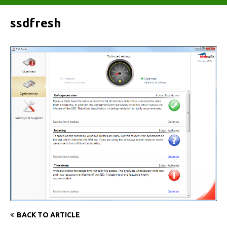
ssdfresh
BACK TO ARTICLE