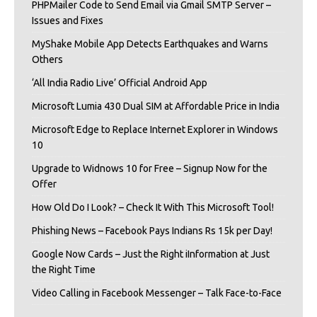
PHPMailer Code to Send Email via Gmail SMTP Server –
Issues and Fixes
MyShake Mobile App Detects Earthquakes and Warns
Others
‘All India Radio Live’ Official Android App
Microsoft Lumia 430 Dual SIM at Affordable Price in India
Microsoft Edge to Replace Internet Explorer in Windows
10
Upgrade to Widnows 10 for Free – Signup Now for the
Offer
How Old Do I Look? – Check It With This Microsoft Tool!
Phishing News – Facebook Pays Indians Rs 15k per Day!
Google Now Cards – Just the Right iInformation at Just
the Right Time
Video Calling in Facebook Messenger – Talk Face-to-Face