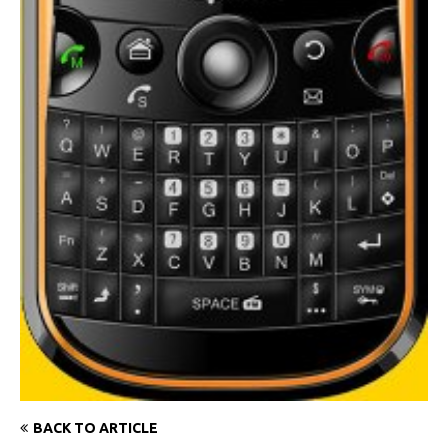
BACK TO ARTICLE