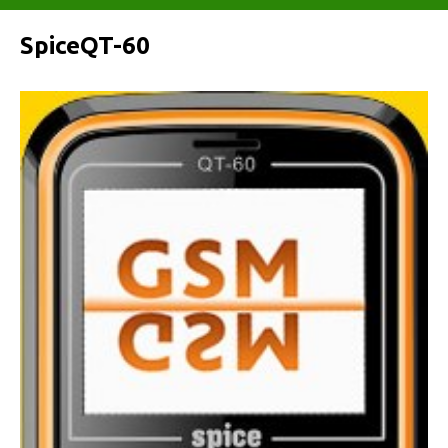
SpiceQT-60