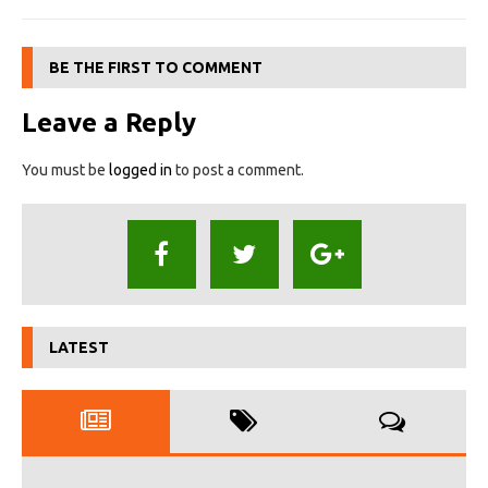
BE THE FIRST TO COMMENT
Leave a Reply
You must be
logged in
to post a comment.
LATEST