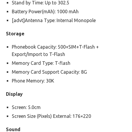
Stand by Time: Up to 302.5
Battery Power(mAh): 1000 mAh
[advt]Antenna Type: Internal Monopole
Storage
Phonebook Capacity: 500+SIM+T-Flash +
Export/Import to T-Flash
Memory Card Type: T-flash
Memory Card Support Capacity: 8G
Phone Memory: 30K
Display
Screen: 5.0cm
Screen Size (Pixels) External: 176×220
Sound