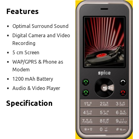
Features
Optimal Surround Sound
Digital Camera and Video
Recording
5 cm Screen
WAP/GPRS & Phone as
Modem
1200 mAh Battery
Audio & Video Player
Specification