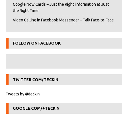
Google Now Cards – Just the Right iInformation at Just
the Right Time
Video Calling in Facebook Messenger – Talk Face-to-Face
FOLLOW ON FACEBOOK
TWITTER.COM/TECKIN
Tweets by @teckin
GOOGLE.COM/+TECKIN