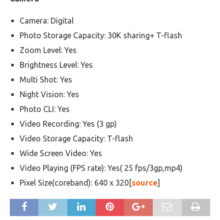
Camera: Digital
Photo Storage Capacity: 30K sharing+ T-flash
Zoom Level: Yes
Brightness Level: Yes
Multi Shot: Yes
Night Vision: Yes
Photo CLI: Yes
Video Recording: Yes (3 gp)
Video Storage Capacity: T-flash
Wide Screen Video: Yes
Video Playing (FPS rate): Yes( 25 fps/3gp,mp4)
Pixel Size(coreband): 640 x 320[
source
]