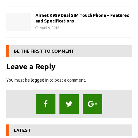
Airnet K999 Dual SIM Touch Phone – Features
and Specifications
April 9, 2012
BE THE FIRST TO COMMENT
Leave a Reply
You must be
logged in
to post a comment.
LATEST