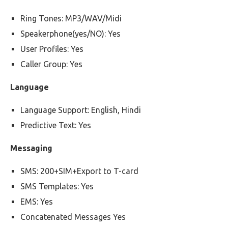
Ring Tones: MP3/WAV/Midi
Speakerphone(yes/NO): Yes
User Profiles: Yes
Caller Group: Yes
Language
Language Support: English, Hindi
Predictive Text: Yes
Messaging
SMS: 200+SIM+Export to T-card
SMS Templates: Yes
EMS: Yes
Concatenated Messages Yes