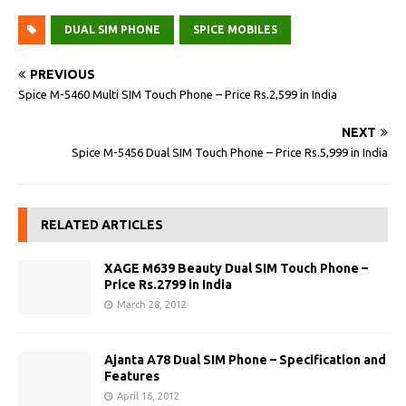
DUAL SIM PHONE
SPICE MOBILES
PREVIOUS
Spice M-5460 Multi SIM Touch Phone – Price Rs.2,599 in India
NEXT
Spice M-5456 Dual SIM Touch Phone – Price Rs.5,999 in India
RELATED ARTICLES
XAGE M639 Beauty Dual SIM Touch Phone –
Price Rs.2799 in India
March 28, 2012
Ajanta A78 Dual SIM Phone – Specification and
Features
April 16, 2012