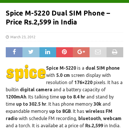
Spice M-5220 Dual SIM Phone –
Price Rs.2,599 in India
March 23, 2012
Spice M-5220
is a
dual SIM phone
with
5.0 cm
screen display with
resolution of
176×220
pixels. It has a
builtin
digital camera
and a battery capacity of
1200mAh
. Its talking time
up to 8.4 hr
and stand by
time
up to 302.5 hr
. It has phone memory
30k
and
expandable memory
up to 8GB
. It has
wireless FM
radio
with schedule FM recording,
bluetooth
,
webcam
and a torch. It is availabe at a price of
Rs.2,599
in India.