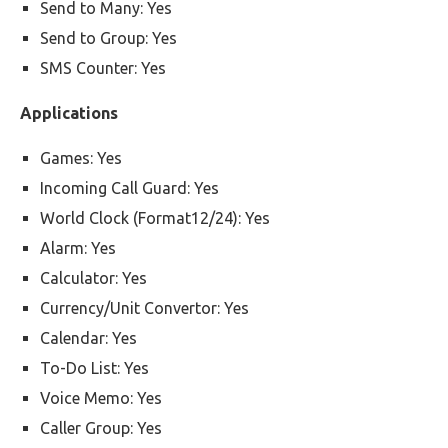
Send to Many: Yes
Send to Group: Yes
SMS Counter: Yes
Applications
Games: Yes
Incoming Call Guard: Yes
World Clock (Format12/24): Yes
Alarm: Yes
Calculator: Yes
Currency/Unit Convertor: Yes
Calendar: Yes
To-Do List: Yes
Voice Memo: Yes
Caller Group: Yes