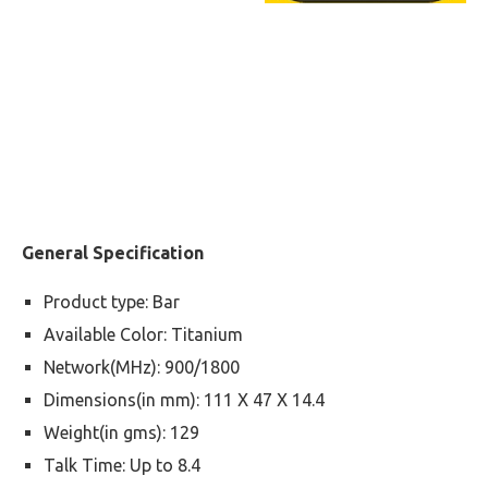
General Specification
Product type: Bar
Available Color: Titanium
Network(MHz): 900/1800
Dimensions(in mm): 111 X 47 X 14.4
Weight(in gms): 129
Talk Time: Up to 8.4