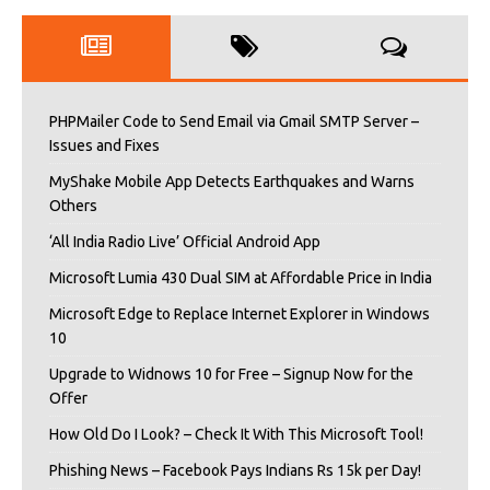
PHPMailer Code to Send Email via Gmail SMTP Server –
Issues and Fixes
MyShake Mobile App Detects Earthquakes and Warns
Others
‘All India Radio Live’ Official Android App
Microsoft Lumia 430 Dual SIM at Affordable Price in India
Microsoft Edge to Replace Internet Explorer in Windows
10
Upgrade to Widnows 10 for Free – Signup Now for the
Offer
How Old Do I Look? – Check It With This Microsoft Tool!
Phishing News – Facebook Pays Indians Rs 15k per Day!