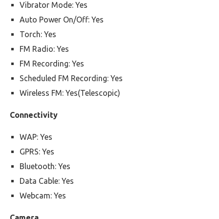
Vibrator Mode: Yes
Auto Power On/Off: Yes
Torch: Yes
FM Radio: Yes
FM Recording: Yes
Scheduled FM Recording: Yes
Wireless FM: Yes(Telescopic)
Connectivity
WAP: Yes
GPRS: Yes
Bluetooth: Yes
Data Cable: Yes
Webcam: Yes
Camera