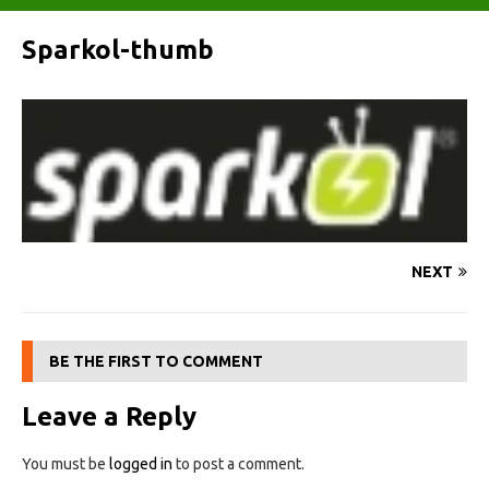
Sparkol-thumb
NEXT
BE THE FIRST TO COMMENT
Leave a Reply
You must be
logged in
to post a comment.