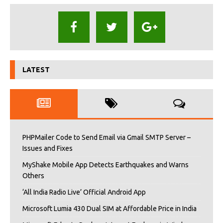
LATEST
PHPMailer Code to Send Email via Gmail SMTP Server –
Issues and Fixes
MyShake Mobile App Detects Earthquakes and Warns
Others
‘All India Radio Live’ Official Android App
Microsoft Lumia 430 Dual SIM at Affordable Price in India