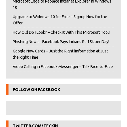
Microsoft Edge to Replace Internet Explorer in Windows
10
Upgrade to Widnows 10 for Free – Signup Now for the
Offer
How Old Do I Look? – Check It With This Microsoft Tool!
Phishing News – Facebook Pays Indians Rs 15k per Day!
Google Now Cards – Just the Right iInformation at Just
the Right Time
Video Calling in Facebook Messenger – Talk Face-to-Face
FOLLOW ON FACEBOOK
TWITTER.COM/TECKIN