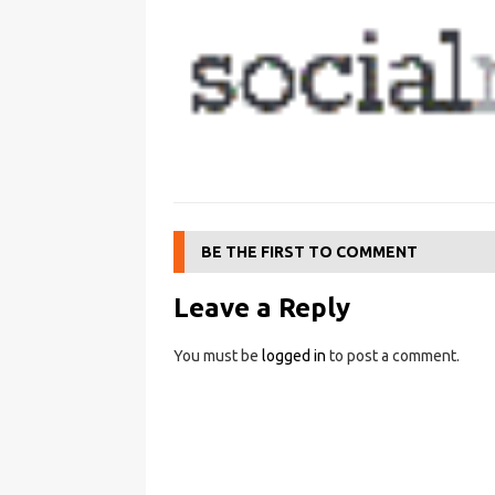
BE THE FIRST TO COMMENT
Leave a Reply
You must be
logged in
to post a comment.