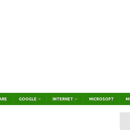
ARE
GOOGLE
INTERNET
MICROSOFT
M
o