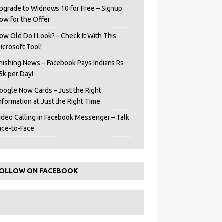
pgrade to Widnows 10 for Free – Signup
ow for the Offer
ow Old Do I Look? – Check It With This
icrosoft Tool!
hishing News – Facebook Pays Indians Rs
5k per Day!
oogle Now Cards – Just the Right
Information at Just the Right Time
ideo Calling in Facebook Messenger – Talk
ace-to-Face
OLLOW ON FACEBOOK