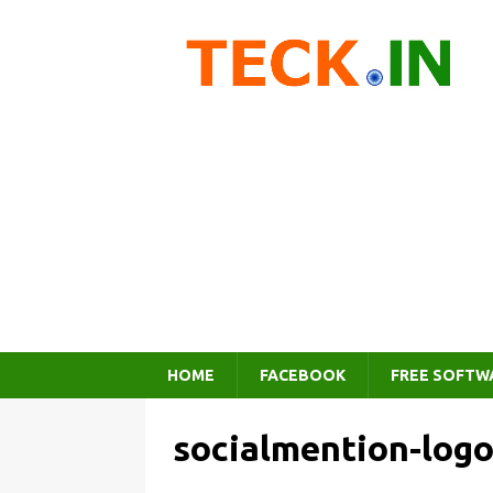
HOME
FACEBOOK
FREE SOFTW
socialmention-log