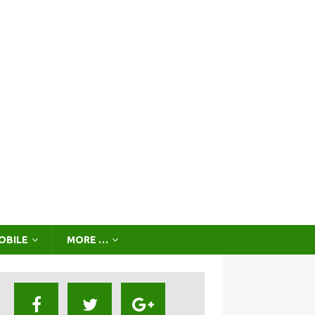
OBILE
MORE …