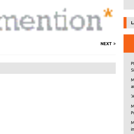
L
NEXT
P
S
M
a
‘
M
P
M
i