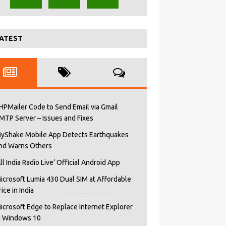
ATEST
HPMailer Code to Send Email via Gmail
MTP Server – Issues and Fixes
yShake Mobile App Detects Earthquakes
nd Warns Others
All India Radio Live’ Official Android App
icrosoft Lumia 430 Dual SIM at Affordable
rice in India
icrosoft Edge to Replace Internet Explorer
n Windows 10