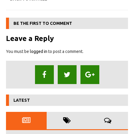
BE THE FIRST TO COMMENT
Leave a Reply
You must be
logged in
to post a comment.
LATEST