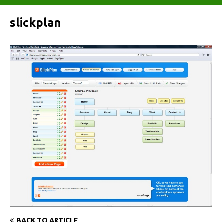
slickplan
BACK TO ARTICLE