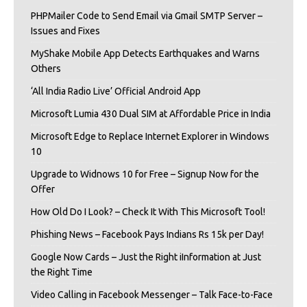
PHPMailer Code to Send Email via Gmail SMTP Server –
Issues and Fixes
MyShake Mobile App Detects Earthquakes and Warns
Others
‘All India Radio Live’ Official Android App
Microsoft Lumia 430 Dual SIM at Affordable Price in India
Microsoft Edge to Replace Internet Explorer in Windows
10
Upgrade to Widnows 10 for Free – Signup Now for the
Offer
How Old Do I Look? – Check It With This Microsoft Tool!
Phishing News – Facebook Pays Indians Rs 15k per Day!
Google Now Cards – Just the Right iInformation at Just
the Right Time
Video Calling in Facebook Messenger – Talk Face-to-Face