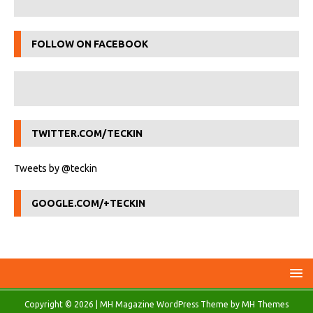
FOLLOW ON FACEBOOK
TWITTER.COM/TECKIN
Tweets by @teckin
GOOGLE.COM/+TECKIN
Copyright © 2026 | MH Magazine WordPress Theme by
MH Themes