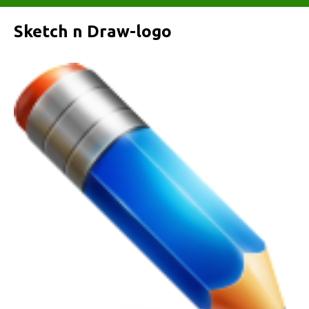
Sketch n Draw-logo