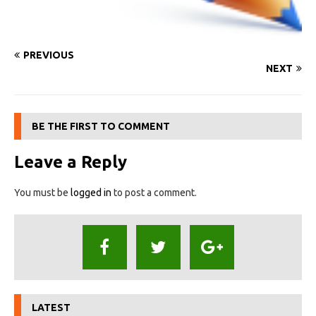
PREVIOUS
NEXT
BE THE FIRST TO COMMENT
Leave a Reply
You must be
logged in
to post a comment.
LATEST