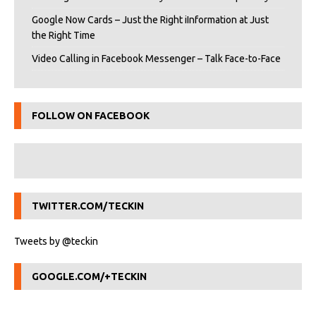
Google Now Cards – Just the Right iInformation at Just
the Right Time
Video Calling in Facebook Messenger – Talk Face-to-Face
FOLLOW ON FACEBOOK
TWITTER.COM/TECKIN
Tweets by @teckin
GOOGLE.COM/+TECKIN