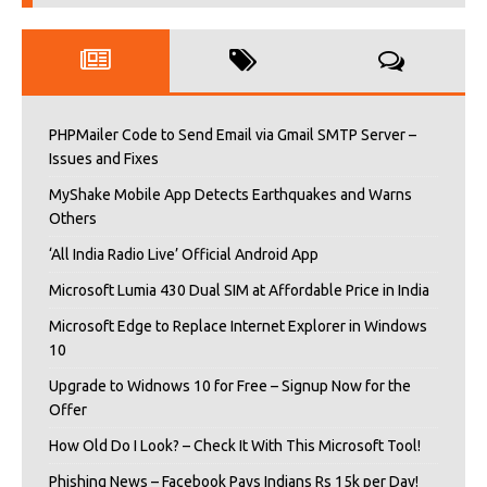
PHPMailer Code to Send Email via Gmail SMTP Server –
Issues and Fixes
MyShake Mobile App Detects Earthquakes and Warns
Others
‘All India Radio Live’ Official Android App
Microsoft Lumia 430 Dual SIM at Affordable Price in India
Microsoft Edge to Replace Internet Explorer in Windows
10
Upgrade to Widnows 10 for Free – Signup Now for the
Offer
How Old Do I Look? – Check It With This Microsoft Tool!
Phishing News – Facebook Pays Indians Rs 15k per Day!