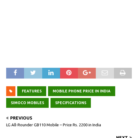
FEATURES
MOBILE PHONE PRICE IN INDIA
SIMOCO MOBILES
SPECIFICATIONS
PREVIOUS
LG All-Rounder GB110 Mobile – Price Rs. 2200 in India
NEXT