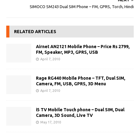
SIMOCO SM243 Dual SIM Phone – FM, GPRS, Torch, Hindi
RELATED ARTICLES
Airnet AN2121 Mobile Phone – Price Rs 2799,
FM, Speaker, MP3, GPRS, USB
April 7, 2010
Rage RG440 Mobile Phone – TFT, Dual SIM,
Camera, FM, USB, GPRS, 3D Menu
April 7, 2010
i5 TV Mobile Touch phone – Dual SIM, Dual
Camera, 3D Sound, Live TV
May 17, 2010