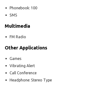
Phonebook: 100
SMS
Multimedia
FM Radio
Other Applications
Games
Vibrating Alert
Call Conference
Headphone: Stereo Type