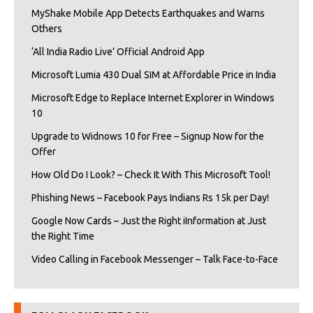
MyShake Mobile App Detects Earthquakes and Warns
Others
‘All India Radio Live’ Official Android App
Microsoft Lumia 430 Dual SIM at Affordable Price in India
Microsoft Edge to Replace Internet Explorer in Windows
10
Upgrade to Widnows 10 for Free – Signup Now for the
Offer
How Old Do I Look? – Check It With This Microsoft Tool!
Phishing News – Facebook Pays Indians Rs 15k per Day!
Google Now Cards – Just the Right iInformation at Just
the Right Time
Video Calling in Facebook Messenger – Talk Face-to-Face