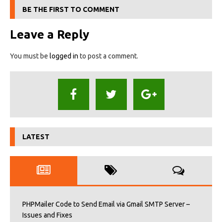
BE THE FIRST TO COMMENT
Leave a Reply
You must be
logged in
to post a comment.
LATEST
PHPMailer Code to Send Email via Gmail SMTP Server –
Issues and Fixes