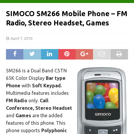
SIMOCO SM266 Mobile Phone – FM
Radio, Stereo Headset, Games
April 7, 2010
SM266 is a Dual Band CSTN
65K Color Display
Bar type
Phone
with
Soft Keypad.
Multimedia features includes
FM Radio
only.
Call
Conference, Stereo Headset
and
Games
are the added
features of this phone. This
phone supports
Polyphonic