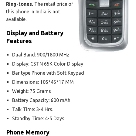
Ring-tones.
The retail price of
this phone in India is not
available.
Display and Battery
Features
Dual Band: 900/1800 MHz
Display: CSTN 65K Color Display
Bar type Phone with Soft Keypad
Dimensions: 105*45*17 MM
Weight: 75 Grams
Battery Capacity: 600 mAh
Talk Time: 3-4 Hrs.
Standby Time: 4-5 Days
Phone Memory