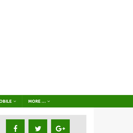
OBILE
MORE …