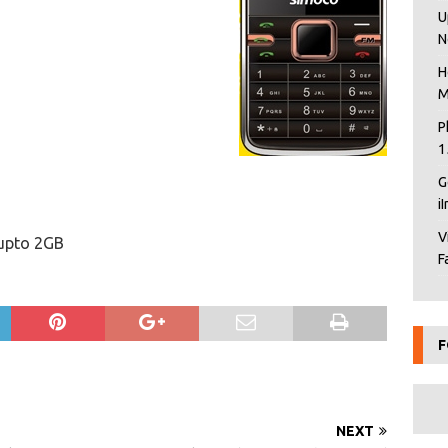
U
N
H
M
P
1
G
i
V
 upto 2GB
F
F
NEXT