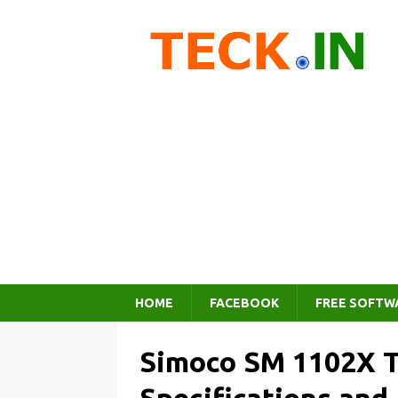
HOME
FACEBOOK
FREE SOFTW
Simoco SM 1102X T