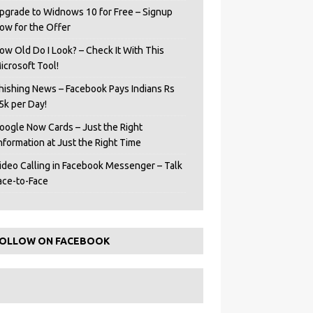
pgrade to Widnows 10 for Free – Signup
ow for the Offer
ow Old Do I Look? – Check It With This
icrosoft Tool!
hishing News – Facebook Pays Indians Rs
5k per Day!
oogle Now Cards – Just the Right
Information at Just the Right Time
ideo Calling in Facebook Messenger – Talk
ace-to-Face
OLLOW ON FACEBOOK