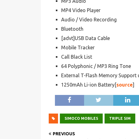
MP3 Audio
MP4 Video Player
Audio / Video Recording
Bluetooth
[advt]USB Data Cable
Mobile Tracker
Call Black List
64 Polyphonic / MP3 Ring Tone
External T-Flash Memory Support
1250mAh Li-ion Battery[
source
]
SIMOCO MOBILES
TRIPLE SIM
PREVIOUS