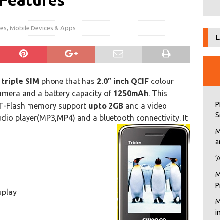
 Features
nes
,
Mobile Devices & Apps
L
a
triple SIM
phone that has
2.0″ inch QCIF
colour
 camera and a battery capacity of
1250mAh
. This
P
 T-Flash memory support
upto 2GB
and a video
S
udio player(MP3,MP4) and a bluetooth connectivity. It
M
a
‘
M
P
splay
M
i