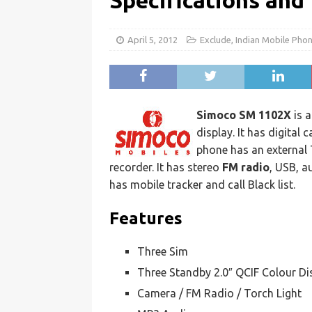
Specifications and
April 5, 2012
Exclude
,
Indian Mobile Pho
Simoco SM 1102X
is 
display. It has digital
phone has an external
recorder. It has stereo
FM radio
, USB, a
has mobile tracker and call Black list.
Features
Three Sim
Three Standby 2.0″ QCIF Colour Di
Camera / FM Radio / Torch Light