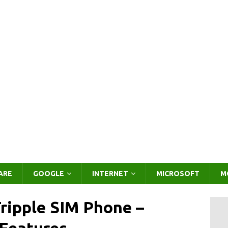
ARE
GOOGLE
INTERNET
MICROSOFT
M
ripple SIM Phone –