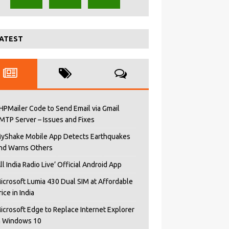
ATEST
HPMailer Code to Send Email via Gmail
MTP Server – Issues and Fixes
yShake Mobile App Detects Earthquakes
nd Warns Others
All India Radio Live’ Official Android App
icrosoft Lumia 430 Dual SIM at Affordable
rice in India
icrosoft Edge to Replace Internet Explorer
n Windows 10