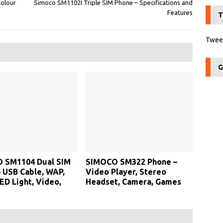
Colour
Simoco SM1102I Triple SIM Phone – Specifications and
Features
T
Tweet
G
 SM1104 Dual SIM
SIMOCO SM322 Phone –
 USB Cable, WAP,
Video Player, Stereo
ED Light, Video,
Headset, Camera, Games