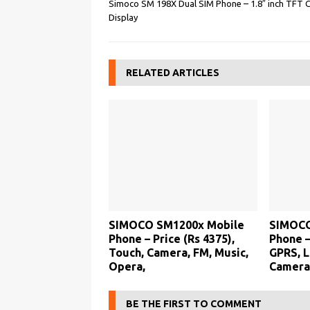
Simoco SM 198X Dual SIM Phone – 1.8″ inch TFT 
Display
RELATED ARTICLES
SIMOCO SM1200x Mobile
SIMOCO
Phone – Price (Rs 4375),
Phone –
Touch, Camera, FM, Music,
GPRS, L
Opera,
Camera
BE THE FIRST TO COMMENT