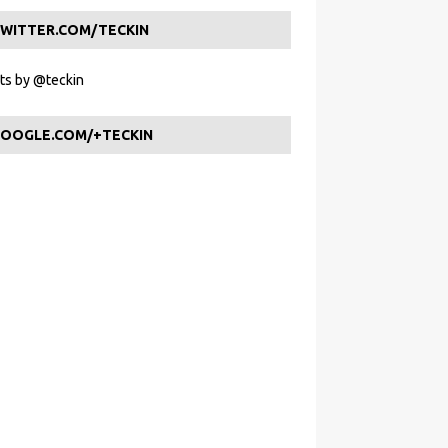
WITTER.COM/TECKIN
s by @teckin
OOGLE.COM/+TECKIN