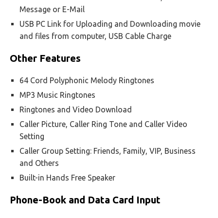
Message or E-Mail
USB PC Link for Uploading and Downloading movie
and files from computer, USB Cable Charge
Other Features
64 Cord Polyphonic Melody Ringtones
MP3 Music Ringtones
Ringtones and Video Download
Caller Picture, Caller Ring Tone and Caller Video
Setting
Caller Group Setting: Friends, Family, VIP, Business
and Others
Built-in Hands Free Speaker
Phone-Book and Data Card Input