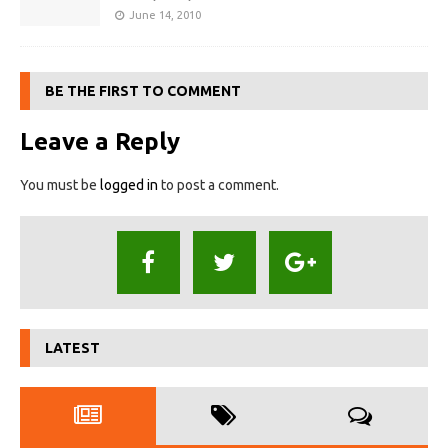
June 14, 2010
BE THE FIRST TO COMMENT
Leave a Reply
You must be
logged in
to post a comment.
LATEST