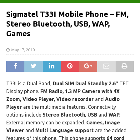
Sigmatel T33I Mobile Phone – FM,
Stereo Bluetooth, USB, WAP,
Games
May 17, 2010
T33I is a Dual Band,
Dual SIM Dual Standby 2.6″
TFT
Display phone.
FM Radio, 1.3 MP Camera with 4X
Zoom, Video Player, Video recorder
and
Audio
Player
are the multimedia features. Connectivity
options include
Stereo Bluetooth, USB
and
WAP.
External memory can be expanded.
Games, Image
Viewer
and
Multi Language support
are the added
features of this phone. This phone supports
64 cord