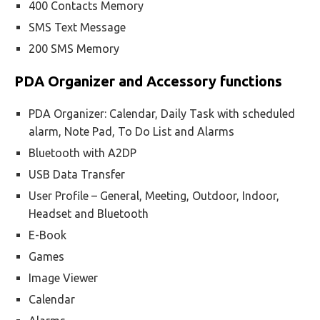
400 Contacts Memory
SMS Text Message
200 SMS Memory
PDA Organizer and Accessory functions
PDA Organizer: Calendar, Daily Task with scheduled
alarm, Note Pad, To Do List and Alarms
Bluetooth with A2DP
USB Data Transfer
User Profile – General, Meeting, Outdoor, Indoor,
Headset and Bluetooth
E-Book
Games
Image Viewer
Calendar