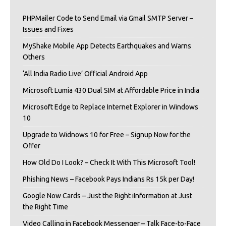
PHPMailer Code to Send Email via Gmail SMTP Server –
Issues and Fixes
MyShake Mobile App Detects Earthquakes and Warns
Others
‘All India Radio Live’ Official Android App
Microsoft Lumia 430 Dual SIM at Affordable Price in India
Microsoft Edge to Replace Internet Explorer in Windows
10
Upgrade to Widnows 10 for Free – Signup Now for the
Offer
How Old Do I Look? – Check It With This Microsoft Tool!
Phishing News – Facebook Pays Indians Rs 15k per Day!
Google Now Cards – Just the Right iInformation at Just
the Right Time
Video Calling in Facebook Messenger – Talk Face-to-Face