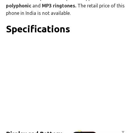
polyphonic
and
MP3 ringtones.
The retail price of this
phone in India is not available.
Specifications