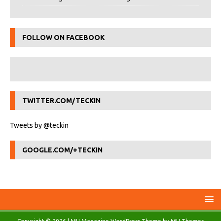
FOLLOW ON FACEBOOK
TWITTER.COM/TECKIN
Tweets by @teckin
GOOGLE.COM/+TECKIN