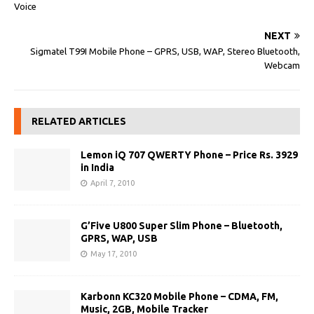
Voice
NEXT
Sigmatel T99I Mobile Phone – GPRS, USB, WAP, Stereo Bluetooth,
Webcam
RELATED ARTICLES
Lemon iQ 707 QWERTY Phone – Price Rs. 3929
in India
April 7, 2010
G’Five U800 Super Slim Phone – Bluetooth,
GPRS, WAP, USB
May 17, 2010
Karbonn KC320 Mobile Phone – CDMA, FM,
Music, 2GB, Mobile Tracker