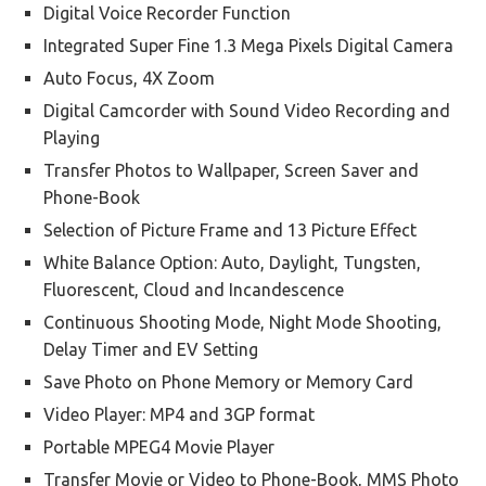
Digital Voice Recorder Function
Integrated Super Fine 1.3 Mega Pixels Digital Camera
Auto Focus, 4X Zoom
Digital Camcorder with Sound Video Recording and
Playing
Transfer Photos to Wallpaper, Screen Saver and
Phone-Book
Selection of Picture Frame and 13 Picture Effect
White Balance Option: Auto, Daylight, Tungsten,
Fluorescent, Cloud and Incandescence
Continuous Shooting Mode, Night Mode Shooting,
Delay Timer and EV Setting
Save Photo on Phone Memory or Memory Card
Video Player: MP4 and 3GP format
Portable MPEG4 Movie Player
Transfer Movie or Video to Phone-Book, MMS Photo