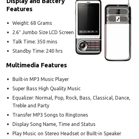
Display and Battery
Features
Weight: 68 Grams
2.6″ Jumbo Size LCD Screen
Talk Time: 350 mins
Standby Time: 240 hrs
Multimedia Features
Built-in MP3 Music Player
Super Bass High Quality Music
Equalizer: Normal, Pop, Rock, Bass, Classical, Dance,
Treble and Party
Transfer MP3 Songs to Ringtones
Display Song Name, Time and Status
Play Music on Stereo Headset or Built-in Speaker