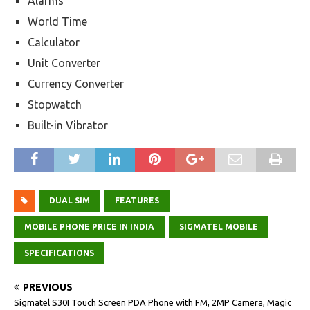
Alarms
World Time
Calculator
Unit Converter
Currency Converter
Stopwatch
Built-in Vibrator
DUAL SIM
FEATURES
MOBILE PHONE PRICE IN INDIA
SIGMATEL MOBILE
SPECIFICATIONS
PREVIOUS
Sigmatel S30I Touch Screen PDA Phone with FM, 2MP Camera, Magic