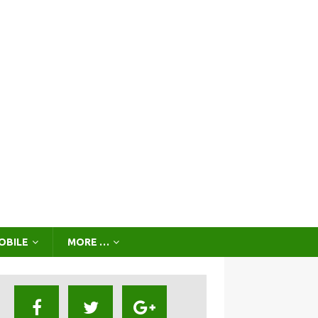
OBILE
MORE …