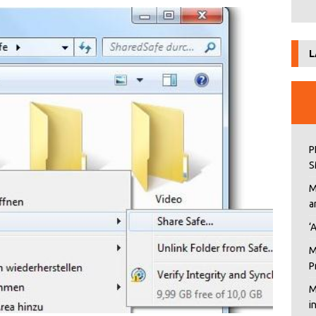
L
P
S
M
a
‘
M
P
M
i