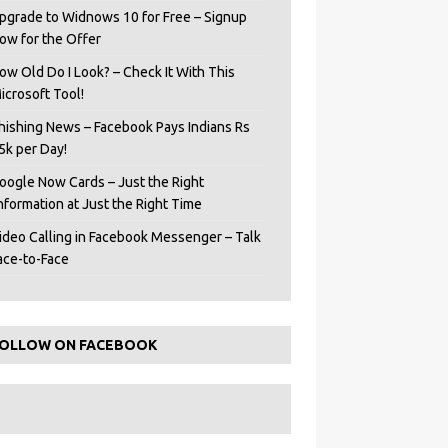
pgrade to Widnows 10 for Free – Signup
ow for the Offer
ow Old Do I Look? – Check It With This
icrosoft Tool!
hishing News – Facebook Pays Indians Rs
5k per Day!
oogle Now Cards – Just the Right
Information at Just the Right Time
ideo Calling in Facebook Messenger – Talk
ace-to-Face
OLLOW ON FACEBOOK