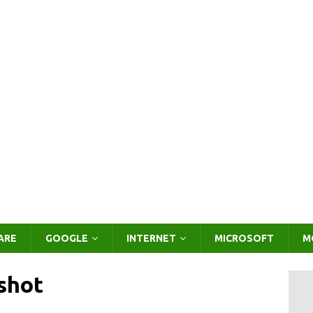
ARE
GOOGLE
INTERNET
MICROSOFT
M
shot