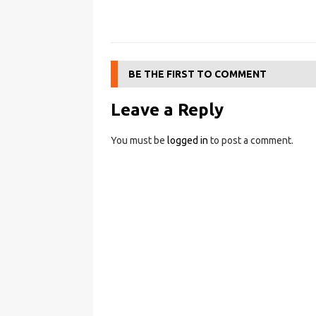
BE THE FIRST TO COMMENT
Leave a Reply
You must be
logged in
to post a comment.