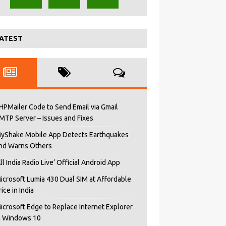
ATEST
HPMailer Code to Send Email via Gmail
MTP Server – Issues and Fixes
yShake Mobile App Detects Earthquakes
nd Warns Others
All India Radio Live’ Official Android App
icrosoft Lumia 430 Dual SIM at Affordable
rice in India
icrosoft Edge to Replace Internet Explorer
n Windows 10