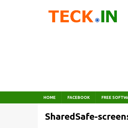
HOME
FACEBOOK
FREE SOFTW
SharedSafe-screen