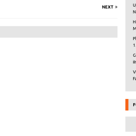
U
NEXT
N
H
M
P
1
G
i
V
F
F