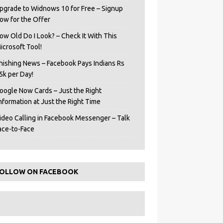
pgrade to Widnows 10 for Free – Signup
ow for the Offer
ow Old Do I Look? – Check It With This
icrosoft Tool!
hishing News – Facebook Pays Indians Rs
5k per Day!
oogle Now Cards – Just the Right
Information at Just the Right Time
ideo Calling in Facebook Messenger – Talk
ace-to-Face
OLLOW ON FACEBOOK