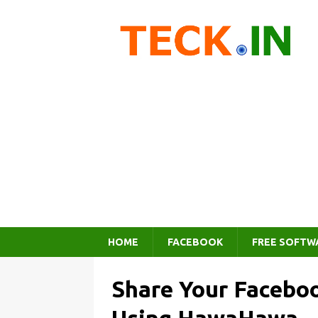
HOME
FACEBOOK
FREE SOFTW
Share Your Faceboo