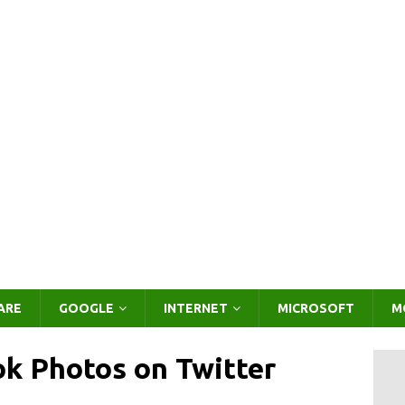
ARE
GOOGLE
INTERNET
MICROSOFT
M
k Photos on Twitter