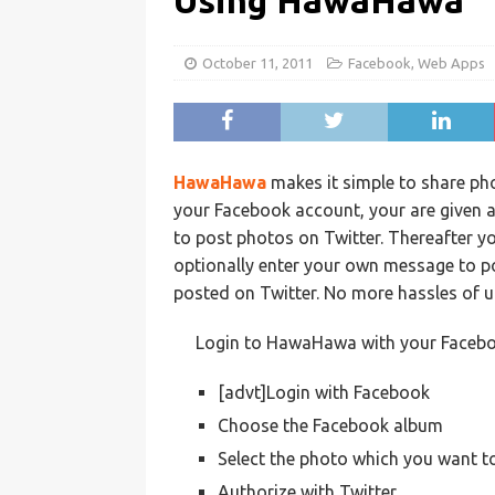
Using HawaHawa
October 11, 2011
Facebook
,
Web Apps
HawaHawa
makes it simple to share ph
your Facebook account, your are given 
to post photos on Twitter. Thereafter y
optionally enter your own message to pos
posted on Twitter. No more hassles of u
Login to HawaHawa with your Facebo
[advt]Login with Facebook
Choose the Facebook album
Select the photo which you want t
Authorize with Twitter