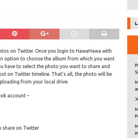
L
otos on Twitter. Once you login to HawaHawa with
an option to choose the album from which you want
P
ou have to select the photo you want to share and
S
t on Twitter timeline. That’s all, the photo will be
ploading from your local drive.
M
a
ok account –
‘
M
P
M
o share on Twitter
i