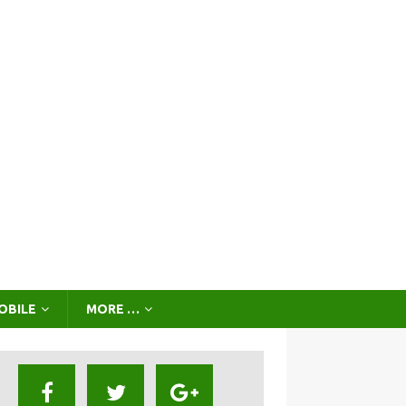
OBILE
MORE …