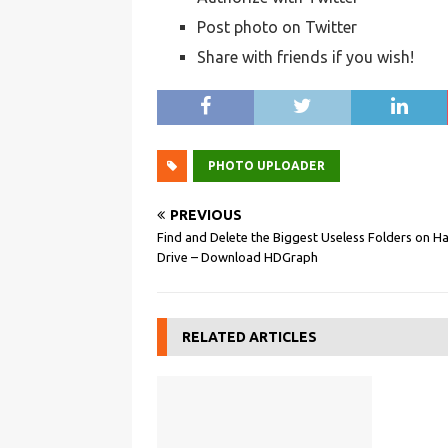
Post photo on Twitter
Share with friends if you wish!
PHOTO UPLOADER
PREVIOUS
Find and Delete the Biggest Useless Folders on H
Drive – Download HDGraph
RELATED ARTICLES