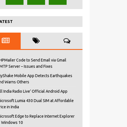
ATEST
HPMailer Code to Send Email via Gmail
MTP Server – Issues and Fixes
yShake Mobile App Detects Earthquakes
nd Warns Others
All India Radio Live’ Official Android App
icrosoft Lumia 430 Dual SIM at Affordable
rice in India
icrosoft Edge to Replace Internet Explorer
n Windows 10