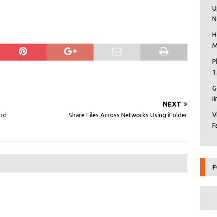
U
N
H
M
P
1
G
i
NEXT
V
ard
Share Files Across Networks Using iFolder
F
F