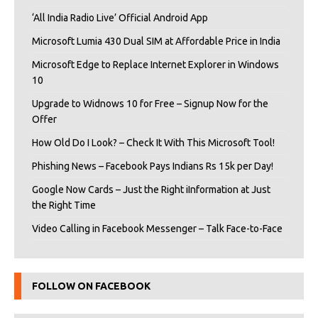
‘All India Radio Live’ Official Android App
Microsoft Lumia 430 Dual SIM at Affordable Price in India
Microsoft Edge to Replace Internet Explorer in Windows
10
Upgrade to Widnows 10 for Free – Signup Now for the
Offer
How Old Do I Look? – Check It With This Microsoft Tool!
Phishing News – Facebook Pays Indians Rs 15k per Day!
Google Now Cards – Just the Right iInformation at Just
the Right Time
Video Calling in Facebook Messenger – Talk Face-to-Face
FOLLOW ON FACEBOOK