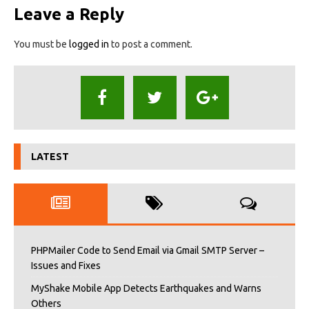
Leave a Reply
You must be
logged in
to post a comment.
LATEST
PHPMailer Code to Send Email via Gmail SMTP Server –
Issues and Fixes
MyShake Mobile App Detects Earthquakes and Warns
Others