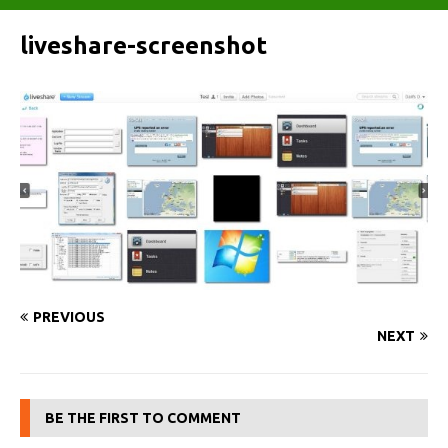
liveshare-screenshot
PREVIOUS
NEXT
BE THE FIRST TO COMMENT