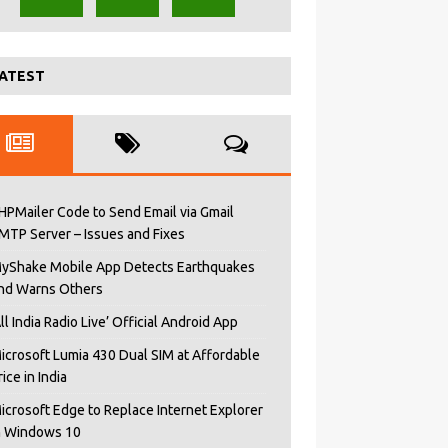
ATEST
HPMailer Code to Send Email via Gmail
MTP Server – Issues and Fixes
yShake Mobile App Detects Earthquakes
nd Warns Others
All India Radio Live’ Official Android App
icrosoft Lumia 430 Dual SIM at Affordable
rice in India
icrosoft Edge to Replace Internet Explorer
n Windows 10