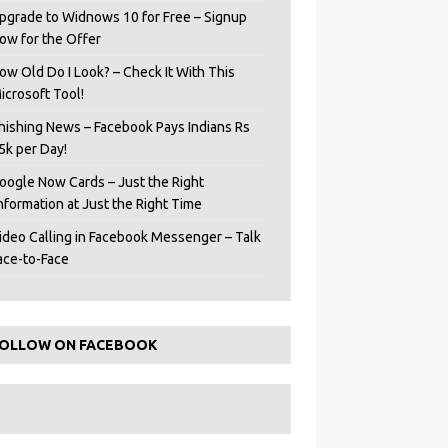
pgrade to Widnows 10 for Free – Signup
ow for the Offer
ow Old Do I Look? – Check It With This
icrosoft Tool!
hishing News – Facebook Pays Indians Rs
5k per Day!
oogle Now Cards – Just the Right
Information at Just the Right Time
ideo Calling in Facebook Messenger – Talk
ace-to-Face
OLLOW ON FACEBOOK