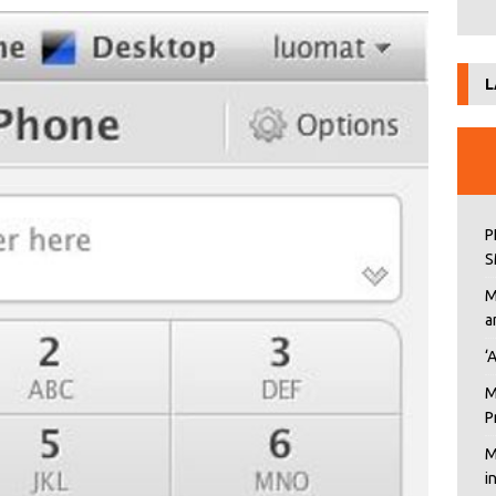
L
P
S
M
a
‘
M
P
M
i