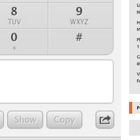
U
N
H
M
P
1
G
i
V
F
F