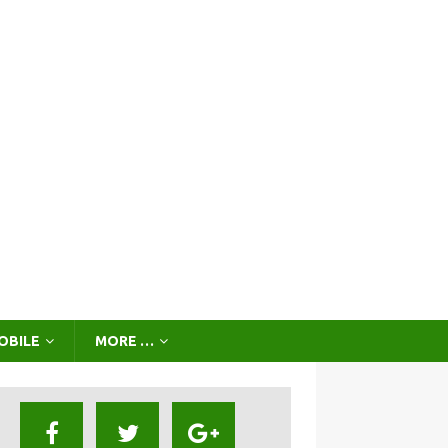
OBILE
MORE …