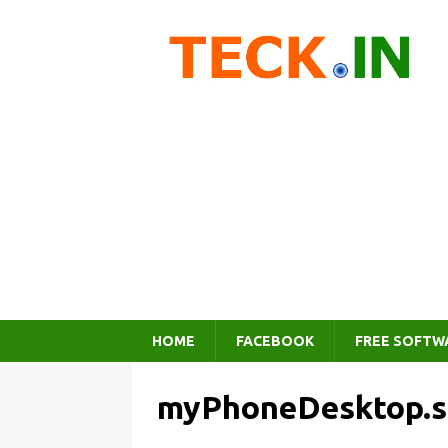
HOME
FACEBOOK
FREE SOFTW
myPhoneDesktop.s