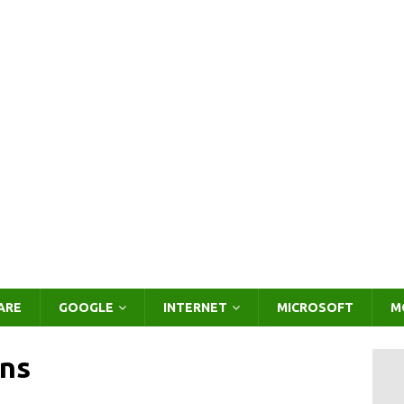
ARE
GOOGLE
INTERNET
MICROSOFT
M
ns