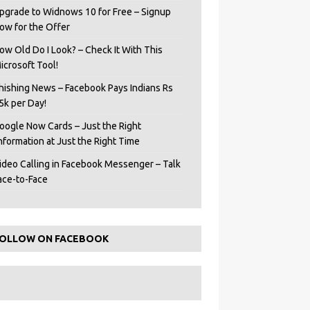
pgrade to Widnows 10 for Free – Signup
ow for the Offer
ow Old Do I Look? – Check It With This
icrosoft Tool!
hishing News – Facebook Pays Indians Rs
5k per Day!
oogle Now Cards – Just the Right
Information at Just the Right Time
ideo Calling in Facebook Messenger – Talk
ace-to-Face
OLLOW ON FACEBOOK