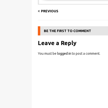
PREVIOUS
BE THE FIRST TO COMMENT
Leave a Reply
You must be
logged in
to post a comment.