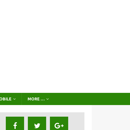
OBILE
MORE …