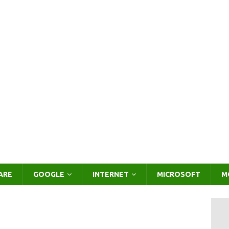
ARE
GOOGLE
INTERNET
MICROSOFT
M