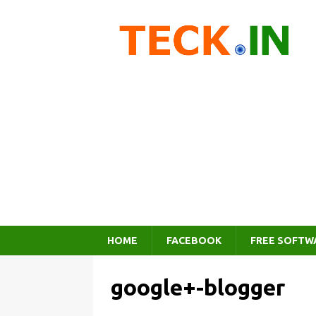
HOME
FACEBOOK
FREE SOFTW
google+-blogger