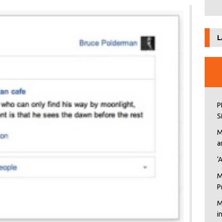
L
P
S
M
a
‘
M
P
M
i