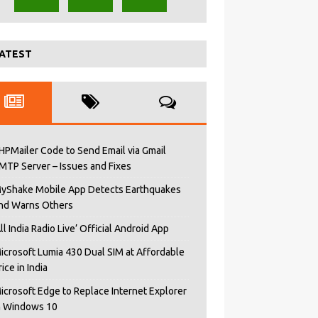
ATEST
HPMailer Code to Send Email via Gmail
MTP Server – Issues and Fixes
yShake Mobile App Detects Earthquakes
nd Warns Others
All India Radio Live’ Official Android App
icrosoft Lumia 430 Dual SIM at Affordable
rice in India
icrosoft Edge to Replace Internet Explorer
n Windows 10