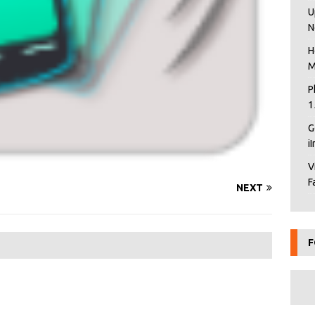
U
N
H
M
P
1
G
i
V
F
NEXT
F