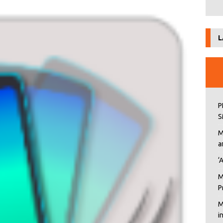
L
P
S
M
a
‘
M
P
M
i