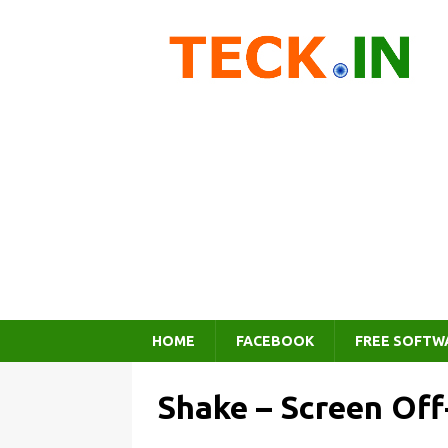
HOME
FACEBOOK
FREE SOFTW
Shake – Screen Of