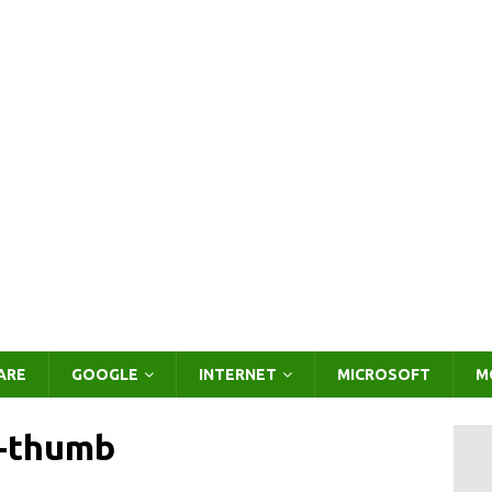
ARE
GOOGLE
INTERNET
MICROSOFT
M
f-thumb