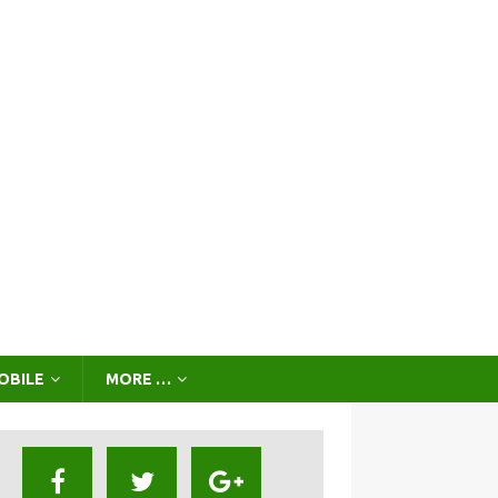
OBILE
MORE …