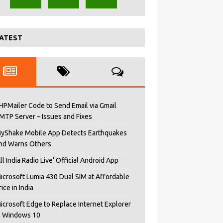
ATEST
HPMailer Code to Send Email via Gmail
MTP Server – Issues and Fixes
yShake Mobile App Detects Earthquakes
nd Warns Others
All India Radio Live’ Official Android App
icrosoft Lumia 430 Dual SIM at Affordable
rice in India
icrosoft Edge to Replace Internet Explorer
n Windows 10