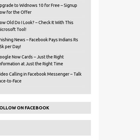
pgrade to Widnows 10 for Free – Signup
ow for the Offer
ow Old Do I Look? – Check It With This
icrosoft Tool!
hishing News – Facebook Pays Indians Rs
5k per Day!
oogle Now Cards – Just the Right
Information at Just the Right Time
ideo Calling in Facebook Messenger – Talk
ace-to-Face
OLLOW ON FACEBOOK