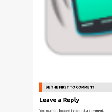
BE THE FIRST TO COMMENT
Leave a Reply
You must be
logged in
to post a comment.