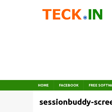
HOME
FACEBOOK
FREE SOFTW
sessionbuddy-scre