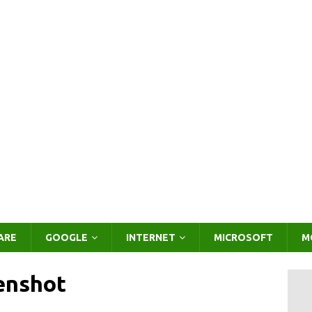
ARE
GOOGLE
INTERNET
MICROSOFT
M
enshot