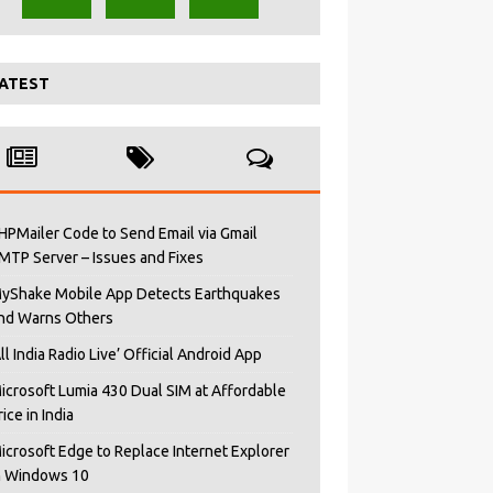
ATEST
HPMailer Code to Send Email via Gmail
MTP Server – Issues and Fixes
yShake Mobile App Detects Earthquakes
nd Warns Others
All India Radio Live’ Official Android App
icrosoft Lumia 430 Dual SIM at Affordable
rice in India
icrosoft Edge to Replace Internet Explorer
n Windows 10