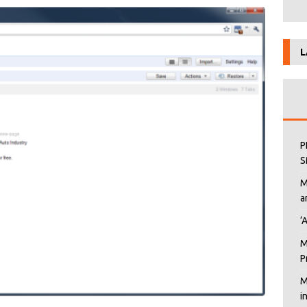
L
P
S
M
a
‘
M
P
M
i