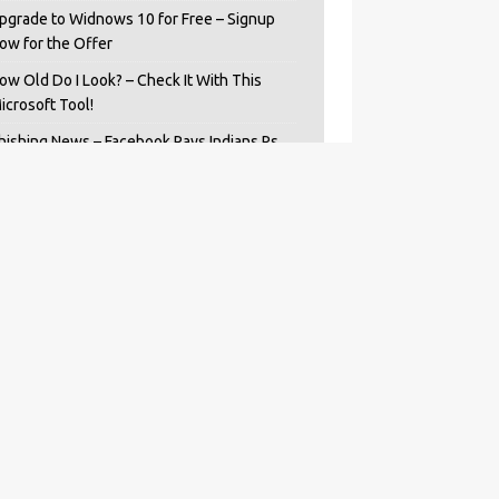
pgrade to Widnows 10 for Free – Signup
ow for the Offer
ow Old Do I Look? – Check It With This
icrosoft Tool!
hishing News – Facebook Pays Indians Rs
5k per Day!
oogle Now Cards – Just the Right
Information at Just the Right Time
ideo Calling in Facebook Messenger – Talk
ace-to-Face
OLLOW ON FACEBOOK