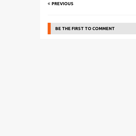
PREVIOUS
BE THE FIRST TO COMMENT
Leave a Reply
You must be
logged in
to post a comment.