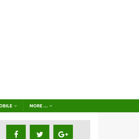
OBILE
MORE …