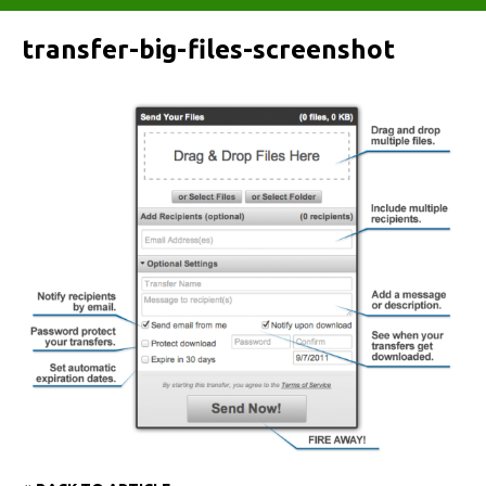
transfer-big-files-screenshot