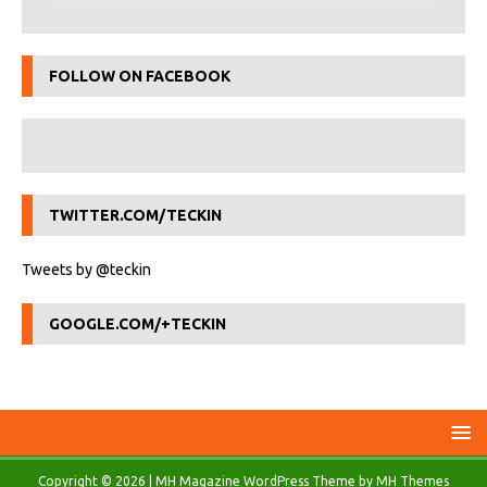
FOLLOW ON FACEBOOK
TWITTER.COM/TECKIN
Tweets by @teckin
GOOGLE.COM/+TECKIN
Copyright © 2026 | MH Magazine WordPress Theme by
MH Themes