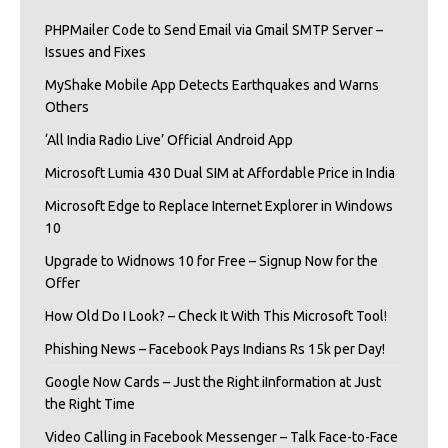
PHPMailer Code to Send Email via Gmail SMTP Server –
Issues and Fixes
MyShake Mobile App Detects Earthquakes and Warns
Others
‘All India Radio Live’ Official Android App
Microsoft Lumia 430 Dual SIM at Affordable Price in India
Microsoft Edge to Replace Internet Explorer in Windows
10
Upgrade to Widnows 10 for Free – Signup Now for the
Offer
How Old Do I Look? – Check It With This Microsoft Tool!
Phishing News – Facebook Pays Indians Rs 15k per Day!
Google Now Cards – Just the Right iInformation at Just
the Right Time
Video Calling in Facebook Messenger – Talk Face-to-Face