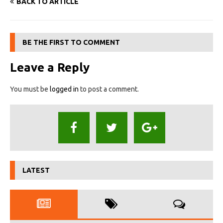
BACK TO ARTICLE
BE THE FIRST TO COMMENT
Leave a Reply
You must be
logged in
to post a comment.
LATEST