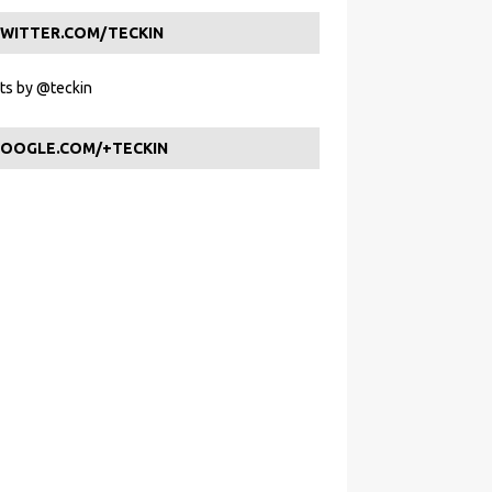
WITTER.COM/TECKIN
s by @teckin
OOGLE.COM/+TECKIN