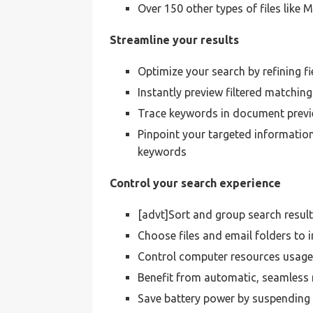
Over 150 other types of files lik
Streamline your results
Optimize your search by refining 
Instantly preview filtered matching
Trace keywords in document previ
Pinpoint your targeted information
keywords
Control your search experience
[advt]Sort and group search resul
Choose files and email folders to 
Control computer resources usag
Benefit from automatic, seamless r
Save battery power by suspending 