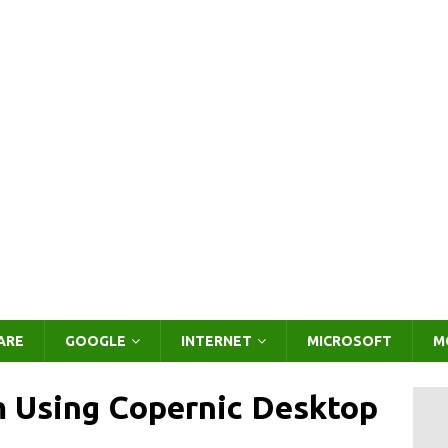
ARE
GOOGLE
INTERNET
MICROSOFT
M
m Using Copernic Desktop