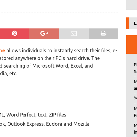
L
me
allows individuals to instantly search their files, e-
stored anywhere on their PC’s hard drive. The
P
d searching of Microsoft Word, Excel, and
S
ia, etc.
M
a
‘
M
, Word Perfect, text, ZIP files
P
ok, Outlook Express, Eudora and Mozilla
M
i