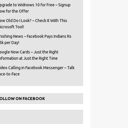
pgrade to Widnows 10 for Free – Signup
ow for the Offer
ow Old Do I Look? – Check It With This
icrosoft Tool!
hishing News – Facebook Pays Indians Rs
5k per Day!
oogle Now Cards – Just the Right
Information at Just the Right Time
ideo Calling in Facebook Messenger – Talk
ace-to-Face
OLLOW ON FACEBOOK