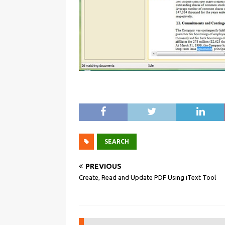
SEARCH
PREVIOUS
Create, Read and Update PDF Using iText Tool