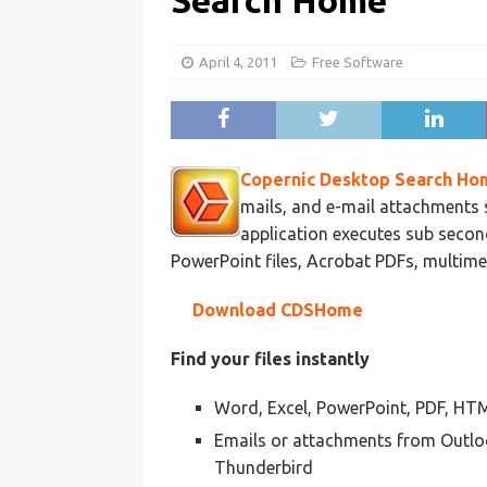
Search Home
April 4, 2011
Free Software
Copernic Desktop Search Ho
mails, and e-mail attachments 
application executes sub secon
PowerPoint files, Acrobat PDFs, multimed
Download CDSHome
Find your files instantly
Word, Excel, PowerPoint, PDF, HTML
Emails or attachments from Outlo
Thunderbird