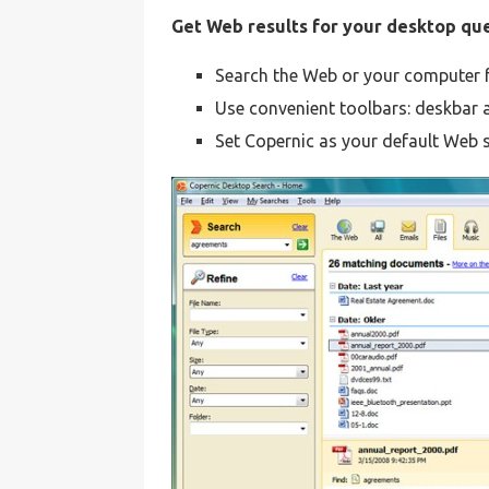
Get Web results for your desktop qu
Search the Web or your computer fr
Use convenient toolbars: deskbar 
Set Copernic as your default Web 