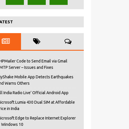
ATEST
HPMailer Code to Send Email via Gmail
MTP Server – Issues and Fixes
yShake Mobile App Detects Earthquakes
nd Warns Others
All India Radio Live’ Official Android App
icrosoft Lumia 430 Dual SIM at Affordable
rice in India
icrosoft Edge to Replace Internet Explorer
n Windows 10