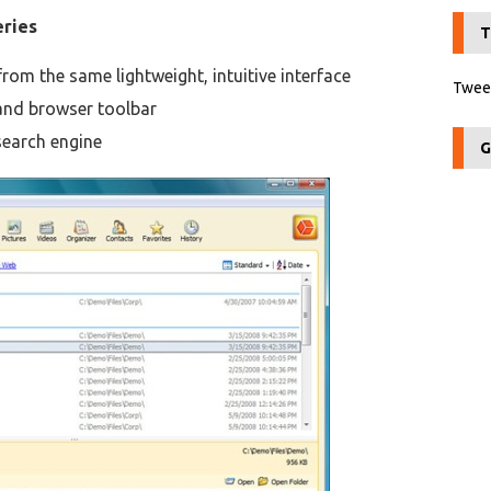
eries
T
om the same lightweight, intuitive interface
Tweet
and browser toolbar
search engine
G