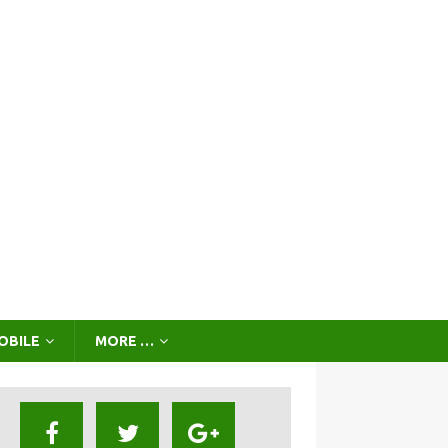
OBILE
MORE …