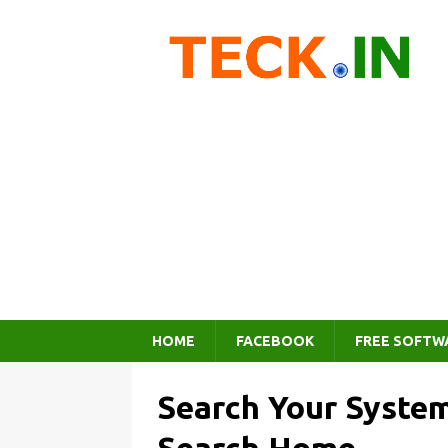
HOME
FACEBOOK
FREE SOFTW
Search Your Syste