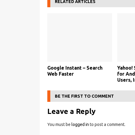
RELATED ARTICLES
Google Instant – Search
Yahoo!
Web Faster
for And
Users, 
BE THE FIRST TO COMMENT
Leave a Reply
You must be
logged in
to post a comment.