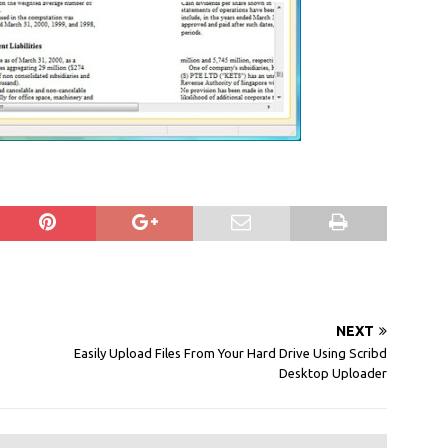
NEXT
Easily Upload Files From Your Hard Drive Using Scribd
Desktop Uploader