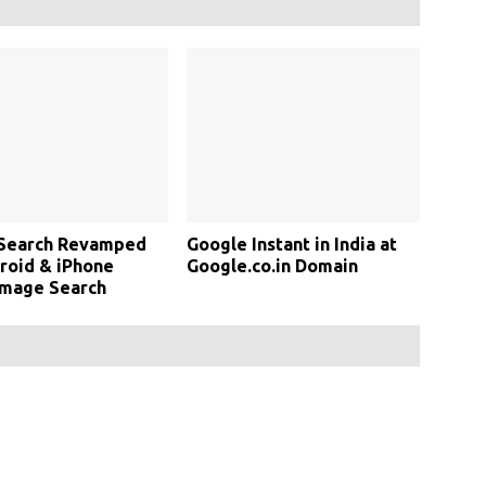
 Search Revamped
Google Instant in India at
roid & iPhone
Google.co.in Domain
Image Search