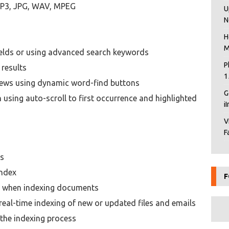
e MP3, JPG, WAV, MPEG
U
N
H
M
fields or using advanced search keywords
P
 results
1
ews using dynamic word-find buttons
G
 using auto-scroll to first occurrence and highlighted
i
V
F
ts
index
F
e when indexing documents
eal-time indexing of new or updated files and emails
the indexing process