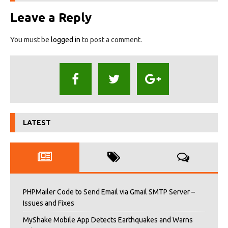
Leave a Reply
You must be
logged in
to post a comment.
LATEST
PHPMailer Code to Send Email via Gmail SMTP Server –
Issues and Fixes
MyShake Mobile App Detects Earthquakes and Warns