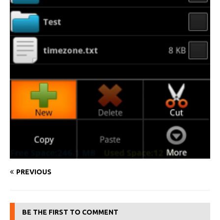
PREVIOUS
BE THE FIRST TO COMMENT