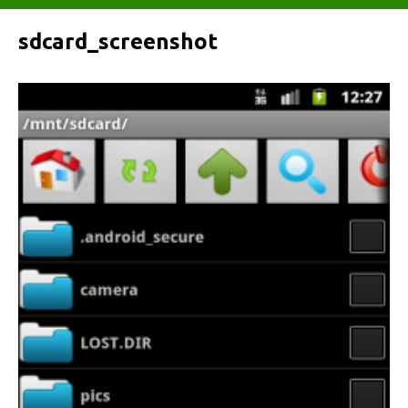
sdcard_screenshot