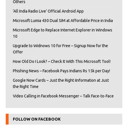
Others
‘All India Radio Live’ Official Android App
Microsoft Lumia 430 Dual SIM at Affordable Price in India
Microsoft Edge to Replace Internet Explorer in Windows
10
Upgrade to Widnows 10 for Free – Signup Now for the
Offer
How Old Do I Look? – Check It With This Microsoft Tool!
Phishing News – Facebook Pays Indians Rs 15k per Day!
Google Now Cards – Just the Right iInformation at Just
the Right Time
Video Calling in Facebook Messenger – Talk Face-to-Face
FOLLOW ON FACEBOOK