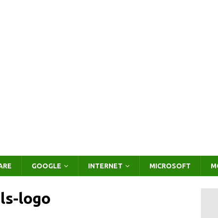
ARE
GOOGLE
INTERNET
MICROSOFT
M
ls-logo