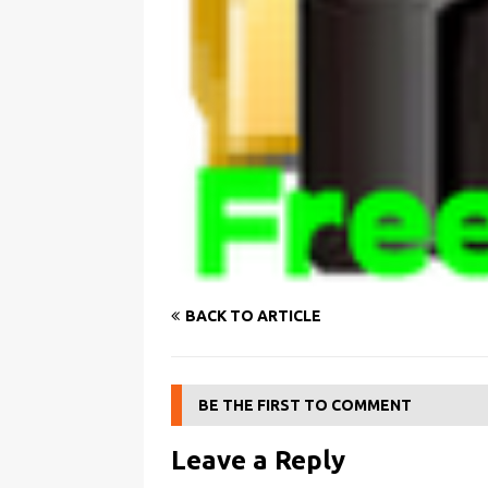
BACK TO ARTICLE
BE THE FIRST TO COMMENT
Leave a Reply