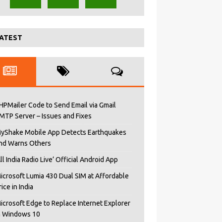
ATEST
HPMailer Code to Send Email via Gmail
MTP Server – Issues and Fixes
yShake Mobile App Detects Earthquakes
nd Warns Others
All India Radio Live’ Official Android App
icrosoft Lumia 430 Dual SIM at Affordable
rice in India
icrosoft Edge to Replace Internet Explorer
n Windows 10