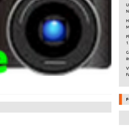
U
N
H
M
P
1
G
i
V
F
F