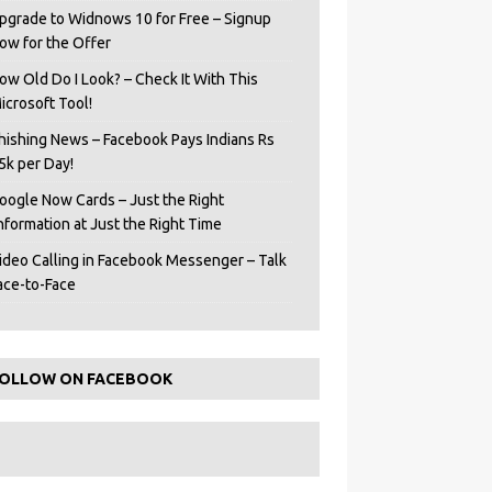
pgrade to Widnows 10 for Free – Signup
ow for the Offer
ow Old Do I Look? – Check It With This
icrosoft Tool!
hishing News – Facebook Pays Indians Rs
5k per Day!
oogle Now Cards – Just the Right
Information at Just the Right Time
ideo Calling in Facebook Messenger – Talk
ace-to-Face
OLLOW ON FACEBOOK