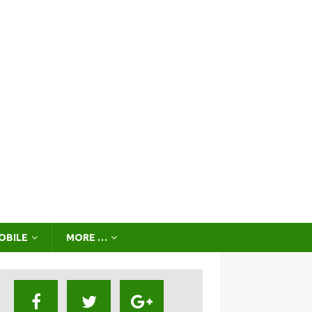
OBILE
MORE …