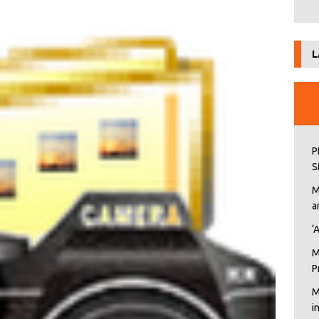
L
P
S
M
a
‘
M
P
M
i