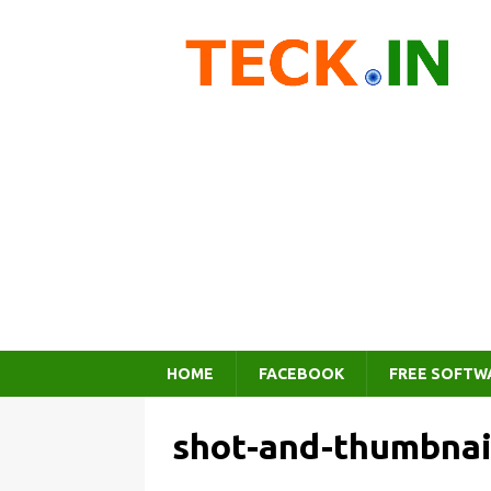
HOME
FACEBOOK
FREE SOFTW
shot-and-thumbnai