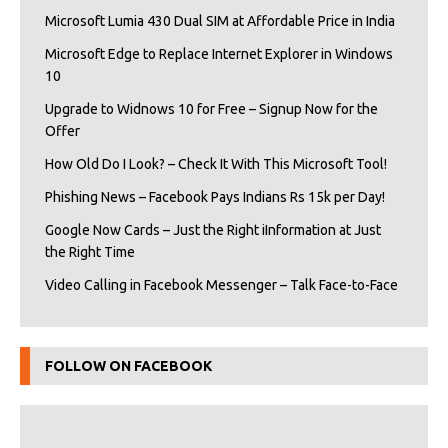
Microsoft Lumia 430 Dual SIM at Affordable Price in India
Microsoft Edge to Replace Internet Explorer in Windows
10
Upgrade to Widnows 10 for Free – Signup Now for the
Offer
How Old Do I Look? – Check It With This Microsoft Tool!
Phishing News – Facebook Pays Indians Rs 15k per Day!
Google Now Cards – Just the Right iInformation at Just
the Right Time
Video Calling in Facebook Messenger – Talk Face-to-Face
FOLLOW ON FACEBOOK