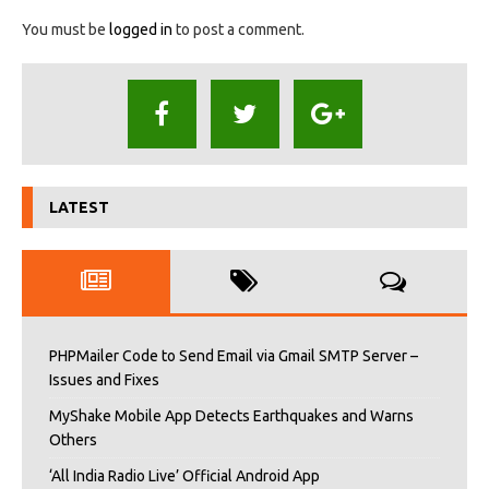
You must be
logged in
to post a comment.
LATEST
PHPMailer Code to Send Email via Gmail SMTP Server –
Issues and Fixes
MyShake Mobile App Detects Earthquakes and Warns
Others
‘All India Radio Live’ Official Android App