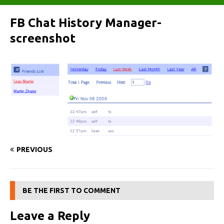
FB Chat History Manager-
screenshot
PREVIOUS
BE THE FIRST TO COMMENT
Leave a Reply