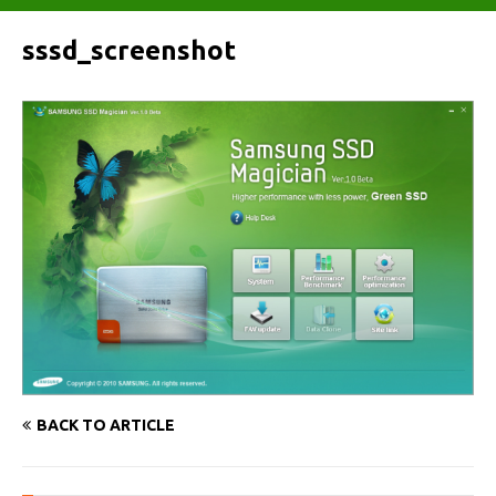
sssd_screenshot
BACK TO ARTICLE