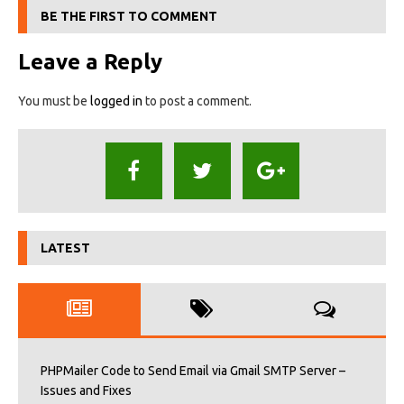
BE THE FIRST TO COMMENT
Leave a Reply
You must be
logged in
to post a comment.
LATEST
PHPMailer Code to Send Email via Gmail SMTP Server –
Issues and Fixes