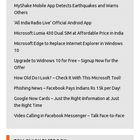
MyShake Mobile App Detects Earthquakes and Warns
Others
‘All India Radio Live’ Official Android App
Microsoft Lumia 430 Dual SIM at Affordable Price in India
Microsoft Edge to Replace Internet Explorer in Windows
10
Upgrade to Widnows 10 for Free – Signup Now for the
Offer
How Old Do I Look? – Check It With This Microsoft Tool!
Phishing News – Facebook Pays Indians Rs 15k per Day!
Google Now Cards – Just the Right iInformation at Just
the Right Time
Video Calling in Facebook Messenger – Talk Face-to-Face