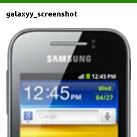
galaxyy_screenshot