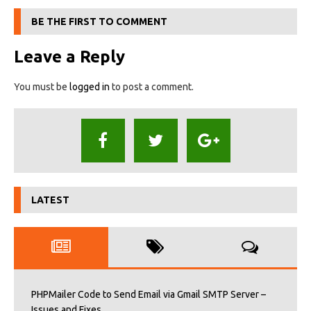
BE THE FIRST TO COMMENT
Leave a Reply
You must be
logged in
to post a comment.
LATEST
PHPMailer Code to Send Email via Gmail SMTP Server –
Issues and Fixes