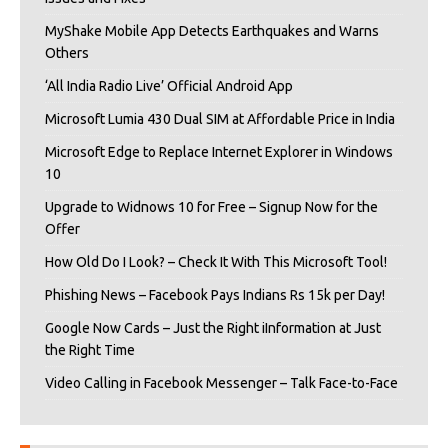
MyShake Mobile App Detects Earthquakes and Warns
Others
‘All India Radio Live’ Official Android App
Microsoft Lumia 430 Dual SIM at Affordable Price in India
Microsoft Edge to Replace Internet Explorer in Windows
10
Upgrade to Widnows 10 for Free – Signup Now for the
Offer
How Old Do I Look? – Check It With This Microsoft Tool!
Phishing News – Facebook Pays Indians Rs 15k per Day!
Google Now Cards – Just the Right iInformation at Just
the Right Time
Video Calling in Facebook Messenger – Talk Face-to-Face