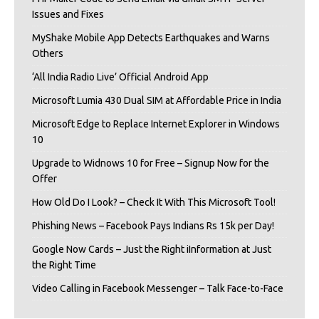
Issues and Fixes
MyShake Mobile App Detects Earthquakes and Warns
Others
‘All India Radio Live’ Official Android App
Microsoft Lumia 430 Dual SIM at Affordable Price in India
Microsoft Edge to Replace Internet Explorer in Windows
10
Upgrade to Widnows 10 for Free – Signup Now for the
Offer
How Old Do I Look? – Check It With This Microsoft Tool!
Phishing News – Facebook Pays Indians Rs 15k per Day!
Google Now Cards – Just the Right iInformation at Just
the Right Time
Video Calling in Facebook Messenger – Talk Face-to-Face