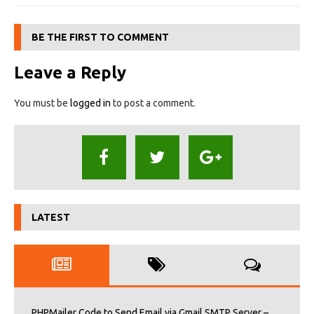
BE THE FIRST TO COMMENT
Leave a Reply
You must be
logged in
to post a comment.
LATEST
PHPMailer Code to Send Email via Gmail SMTP Server –