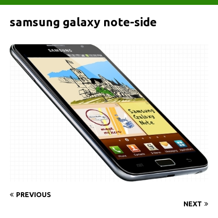
samsung galaxy note-side
PREVIOUS
NEXT