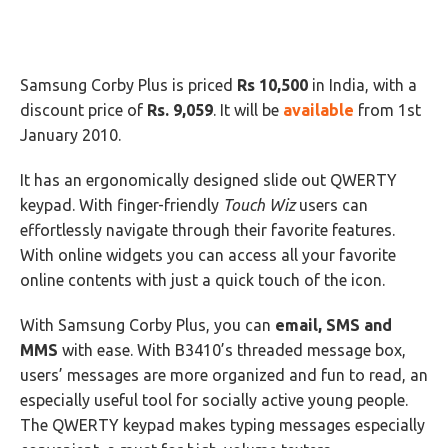
Samsung Corby Plus is priced
Rs 10,500
in India, with a
discount price of
Rs. 9,059
. It will be
available
from 1st
January 2010.
It has an ergonomically designed slide out QWERTY
keypad. With finger-friendly
Touch Wiz
users can
effortlessly navigate through their favorite features.
With online widgets you can access all your favorite
online contents with just a quick touch of the icon.
With Samsung Corby Plus, you can
email, SMS and
MMS
with ease. With B3410’s threaded message box,
users’ messages are more organized and fun to read, an
especially useful tool for socially active young people.
The QWERTY keypad makes typing messages especially