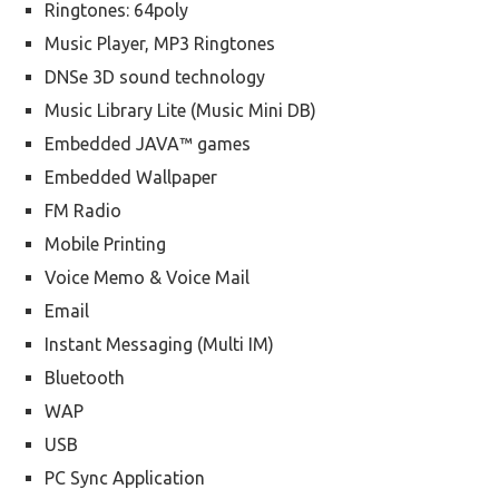
Ringtones: 64poly
Music Player, MP3 Ringtones
DNSe 3D sound technology
Music Library Lite (Music Mini DB)
Embedded JAVA™ games
Embedded Wallpaper
FM Radio
Mobile Printing
Voice Memo & Voice Mail
Email
Instant Messaging (Multi IM)
Bluetooth
WAP
USB
PC Sync Application