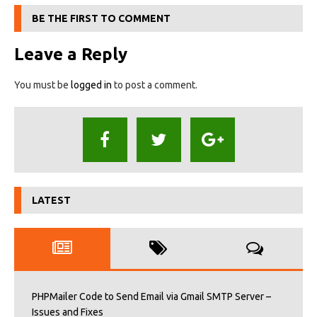
BE THE FIRST TO COMMENT
Leave a Reply
You must be
logged in
to post a comment.
LATEST
PHPMailer Code to Send Email via Gmail SMTP Server –
Issues and Fixes