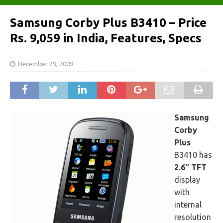
Samsung Corby Plus B3410 – Price
Rs. 9,059 in India, Features, Specs
December 29, 2009
Samsung
Corby
Plus
B3410 has
2.6″ TFT
display
with
internal
resolution