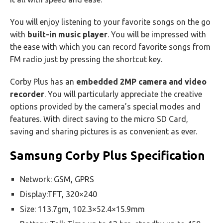
You will enjoy listening to your favorite songs on the go
with
built-in music player
. You will be impressed with
the ease with which you can record favorite songs from
FM radio just by pressing the shortcut key.
Corby Plus has an
embedded 2MP camera and video
recorder
. You will particularly appreciate the creative
options provided by the camera’s special modes and
features. With direct saving to the micro SD Card,
saving and sharing pictures is as convenient as ever.
Samsung Corby Plus Specification
Network: GSM, GPRS
Display:TFT, 320×240
Size: 113.7gm, 102.3×52.4×15.9mm