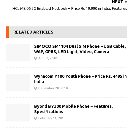
NEXT
HCL ME 06 3G Enabled Netbook – Price Rs 19,990 in India, Features
RELATED ARTICLES
SIMOCO SM1104 Dual SIM Phone – USB Cable,
WAP, GPRS, LED Light, Video, Camera
April 7, 2010
Wynncom Y100 Youth Phone – Price Rs. 4495 in
India
December 20, 2010
Byond BY300 Mobile Phone – Features,
Specifications
February 11, 2010