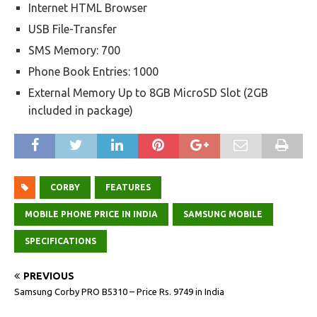
Internet HTML Browser
USB File-Transfer
SMS Memory: 700
Phone Book Entries: 1000
External Memory Up to 8GB MicroSD Slot (2GB
included in package)
CORBY
FEATURES
MOBILE PHONE PRICE IN INDIA
SAMSUNG MOBILE
SPECIFICATIONS
PREVIOUS
Samsung Corby PRO B5310 – Price Rs. 9749 in India