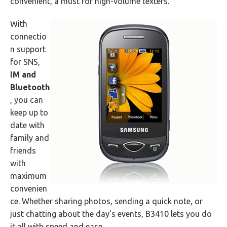
convenient, a must for high-volume texters.
With
connectio
n support
for SNS,
IM and
Bluetooth
, you can
keep up to
date with
family and
friends
with
maximum
convenien
ce. Whether sharing photos, sending a quick note, or
just chatting about the day’s events, B3410 lets you do
it all with speed and ease.