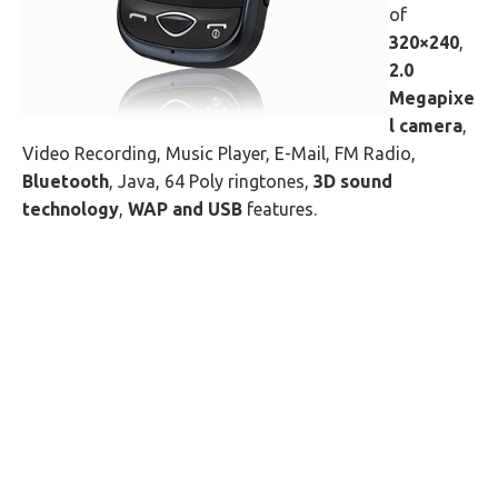
of
320×240
,
2.0
Megapixe
l camera
,
Video Recording, Music Player, E-Mail, FM Radio,
Bluetooth
, Java, 64 Poly ringtones,
3D sound
technology
,
WAP and USB
features.