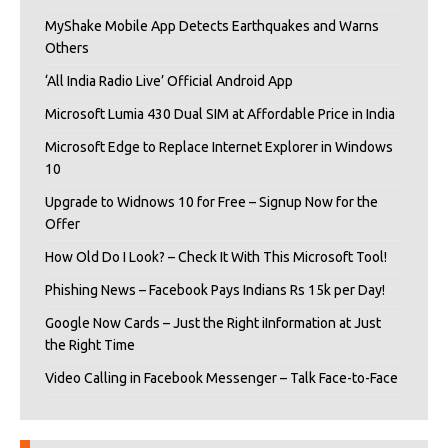
MyShake Mobile App Detects Earthquakes and Warns
Others
‘All India Radio Live’ Official Android App
Microsoft Lumia 430 Dual SIM at Affordable Price in India
Microsoft Edge to Replace Internet Explorer in Windows
10
Upgrade to Widnows 10 for Free – Signup Now for the
Offer
How Old Do I Look? – Check It With This Microsoft Tool!
Phishing News – Facebook Pays Indians Rs 15k per Day!
Google Now Cards – Just the Right iInformation at Just
the Right Time
Video Calling in Facebook Messenger – Talk Face-to-Face