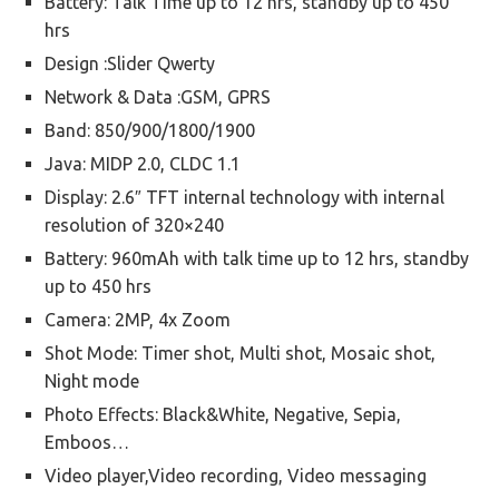
Battery: Talk Time up to 12 hrs, standby up to 450
hrs
Design :Slider Qwerty
Network & Data :GSM, GPRS
Band: 850/900/1800/1900
Java: MIDP 2.0, CLDC 1.1
Display: 2.6″ TFT internal technology with internal
resolution of 320×240
Battery: 960mAh with talk time up to 12 hrs, standby
up to 450 hrs
Camera: 2MP, 4x Zoom
Shot Mode: Timer shot, Multi shot, Mosaic shot,
Night mode
Photo Effects: Black&White, Negative, Sepia,
Emboos…
Video player,Video recording, Video messaging