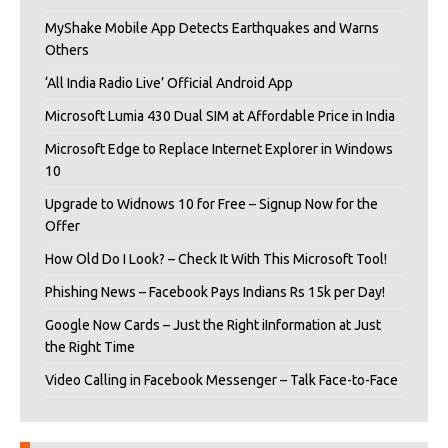
MyShake Mobile App Detects Earthquakes and Warns
Others
‘All India Radio Live’ Official Android App
Microsoft Lumia 430 Dual SIM at Affordable Price in India
Microsoft Edge to Replace Internet Explorer in Windows
10
Upgrade to Widnows 10 for Free – Signup Now for the
Offer
How Old Do I Look? – Check It With This Microsoft Tool!
Phishing News – Facebook Pays Indians Rs 15k per Day!
Google Now Cards – Just the Right iInformation at Just
the Right Time
Video Calling in Facebook Messenger – Talk Face-to-Face