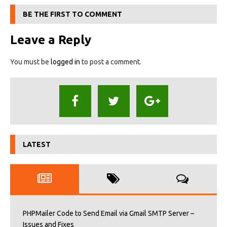
BE THE FIRST TO COMMENT
Leave a Reply
You must be
logged in
to post a comment.
LATEST
PHPMailer Code to Send Email via Gmail SMTP Server –
Issues and Fixes