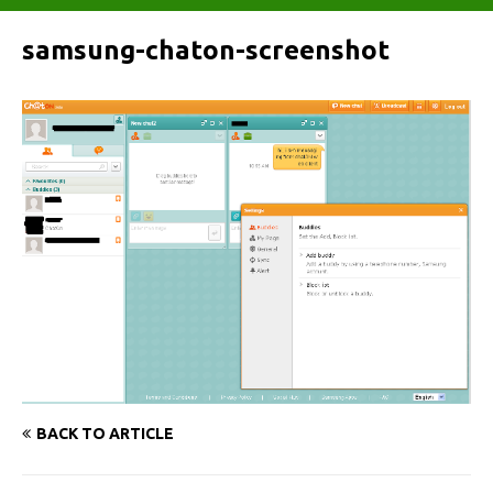
samsung-chaton-screenshot
BACK TO ARTICLE