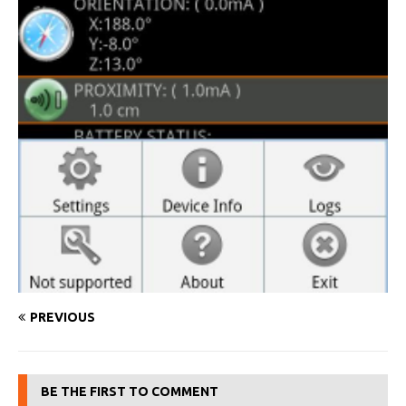
PREVIOUS
BE THE FIRST TO COMMENT