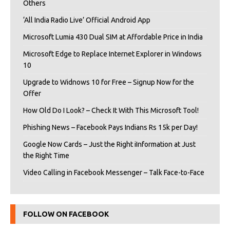
Others
‘All India Radio Live’ Official Android App
Microsoft Lumia 430 Dual SIM at Affordable Price in India
Microsoft Edge to Replace Internet Explorer in Windows
10
Upgrade to Widnows 10 for Free – Signup Now for the
Offer
How Old Do I Look? – Check It With This Microsoft Tool!
Phishing News – Facebook Pays Indians Rs 15k per Day!
Google Now Cards – Just the Right iInformation at Just
the Right Time
Video Calling in Facebook Messenger – Talk Face-to-Face
FOLLOW ON FACEBOOK