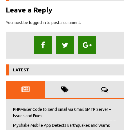
Leave a Reply
You must be
logged in
to post a comment.
LATEST
PHPMailer Code to Send Email via Gmail SMTP Server –
Issues and Fixes
MyShake Mobile App Detects Earthquakes and Warns