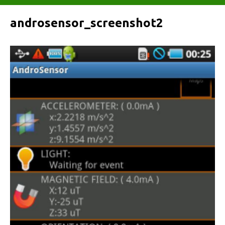
androsensor_screenshot2