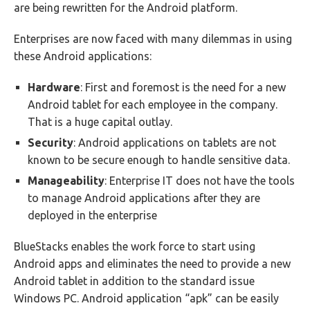
are being rewritten for the Android platform.
Enterprises are now faced with many dilemmas in using
these Android applications:
Hardware
: First and foremost is the need for a new
Android tablet for each employee in the company.
That is a huge capital outlay.
Security
: Android applications on tablets are not
known to be secure enough to handle sensitive data.
Manageability
: Enterprise IT does not have the tools
to manage Android applications after they are
deployed in the enterprise
BlueStacks enables the work force to start using
Android apps and eliminates the need to provide a new
Android tablet in addition to the standard issue
Windows PC. Android application “apk” can be easily