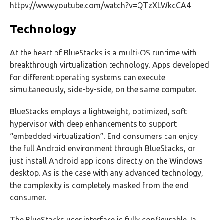
httpv://www.youtube.com/watch?v=QTzXLWkcCA4
Technology
At the heart of BlueStacks is a multi-OS runtime with
breakthrough virtualization technology. Apps developed
for different operating systems can execute
simultaneously, side-by-side, on the same computer.
BlueStacks employs a lightweight, optimized, soft
hypervisor with deep enhancements to support
“embedded virtualization”. End consumers can enjoy
the full Android environment through BlueStacks, or
just install Android app icons directly on the Windows
desktop. As is the case with any advanced technology,
the complexity is completely masked from the end
consumer.
The BlueStacks user interface is fully configurable. In