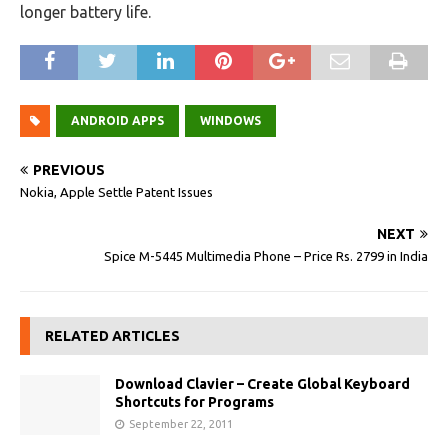
longer battery life.
ANDROID APPS
WINDOWS
PREVIOUS
Nokia, Apple Settle Patent Issues
NEXT
Spice M-5445 Multimedia Phone – Price Rs. 2799 in India
RELATED ARTICLES
Download Clavier – Create Global Keyboard
Shortcuts for Programs
September 22, 2011