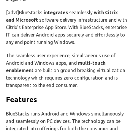
[advt]BlueStacks
integrates
seamlessly
with Citrix
and Microsoft
software delivery infrastructure and with
Citrix’s Enterprise App Store. With BlueStacks, enterprise
IT can deliver Android apps securely and effortlessly to
any end point running Windows.
The seamless user experience, simultaneous use of
Android and Windows apps, and
multi-touch
enablement
are built on ground breaking virtualization
technology which requires zero configuration and is
transparent to the end consumer.
Features
BlueStacks runs Android and Windows simultaneously
and seamlessly on PC devices. The technology can be
integrated into offerings for both the consumer and