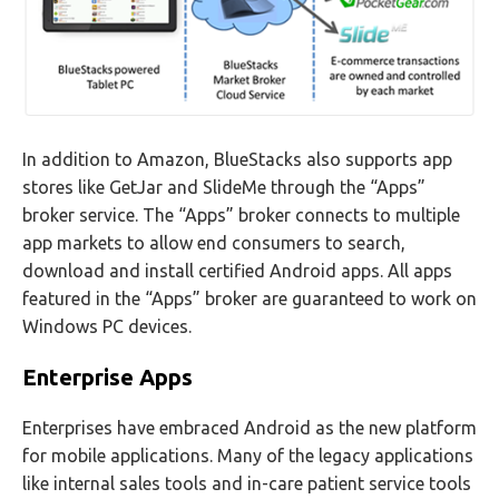
In addition to Amazon, BlueStacks also supports app
stores like GetJar and SlideMe through the “Apps”
broker service. The “Apps” broker connects to multiple
app markets to allow end consumers to search,
download and install certified Android apps. All apps
featured in the “Apps” broker are guaranteed to work on
Windows PC devices.
Enterprise Apps
Enterprises have embraced Android as the new platform
for mobile applications. Many of the legacy applications
like internal sales tools and in-care patient service tools