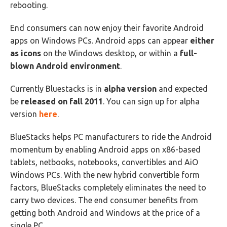
rebooting.
End consumers can now enjoy their favorite Android
apps on Windows PCs. Android apps can appear
either
as icons
on the Windows desktop, or within a
full-
blown Android environment
.
Currently Bluestacks is in
alpha version
and expected
be
released on fall 2011
. You can sign up for alpha
version
here
.
BlueStacks helps PC manufacturers to ride the Android
momentum by enabling Android apps on x86-based
tablets, netbooks, notebooks, convertibles and AiO
Windows PCs. With the new hybrid convertible form
factors, BlueStacks completely eliminates the need to
carry two devices. The end consumer benefits from
getting both Android and Windows at the price of a
single PC.