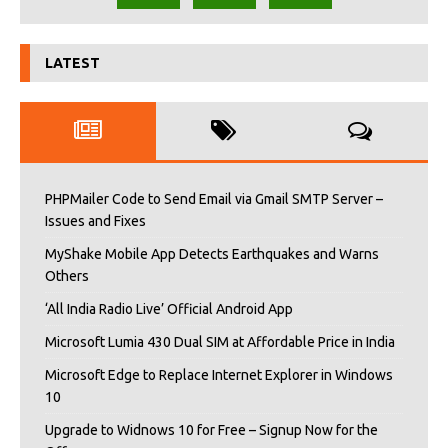
LATEST
PHPMailer Code to Send Email via Gmail SMTP Server –
Issues and Fixes
MyShake Mobile App Detects Earthquakes and Warns
Others
‘All India Radio Live’ Official Android App
Microsoft Lumia 430 Dual SIM at Affordable Price in India
Microsoft Edge to Replace Internet Explorer in Windows
10
Upgrade to Widnows 10 for Free – Signup Now for the