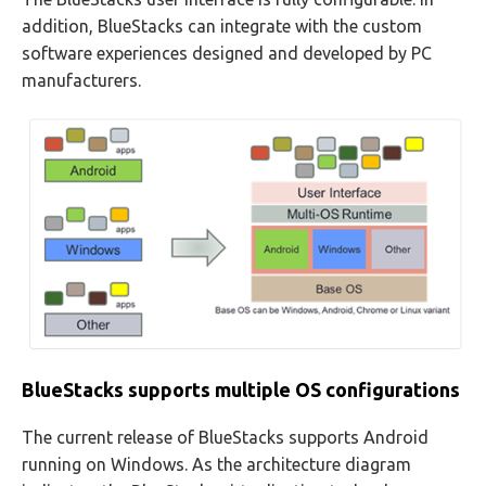
addition, BlueStacks can integrate with the custom
software experiences designed and developed by PC
manufacturers.
BlueStacks supports multiple OS configurations
The current release of BlueStacks supports Android
running on Windows. As the architecture diagram