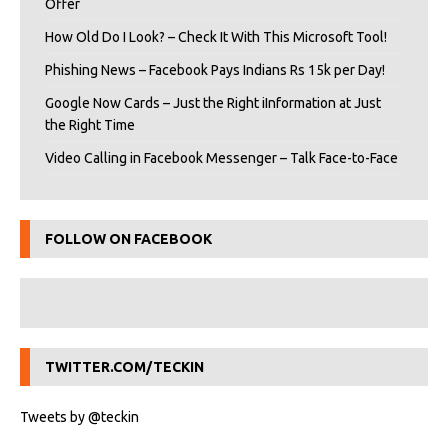
Offer
How Old Do I Look? – Check It With This Microsoft Tool!
Phishing News – Facebook Pays Indians Rs 15k per Day!
Google Now Cards – Just the Right iInformation at Just
the Right Time
Video Calling in Facebook Messenger – Talk Face-to-Face
FOLLOW ON FACEBOOK
TWITTER.COM/TECKIN
Tweets by @teckin