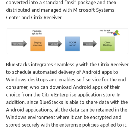
converted into a standard “msi” package and then
distributed and managed with Microsoft Systems
Center and Citrix Receiver.
BlueStacks integrates seamlessly with the Citrix Receiver
to schedule automated delivery of Android apps to
Windows desktops and enables self service for the end
consumer, who can download Android apps of their
choice from the Citrix Enterprise application store. In
addition, since BlueStacks is able to share data with the
Android applications, all the data can be retained in the
Windows environment where it can be encrypted and
stored securely with the enterprise policies applied to it.