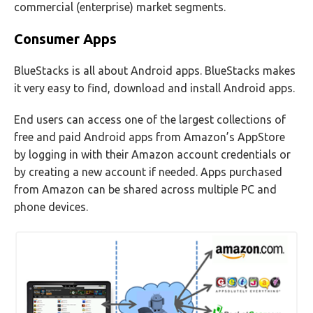
commercial (enterprise) market segments.
Consumer Apps
BlueStacks is all about Android apps. BlueStacks makes
it very easy to find, download and install Android apps.
End users can access one of the largest collections of
free and paid Android apps from Amazon’s AppStore
by logging in with their Amazon account credentials or
by creating a new account if needed. Apps purchased
from Amazon can be shared across multiple PC and
phone devices.