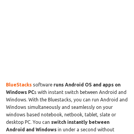
BlueStacks
software
runs Android OS and apps on
Windows PC
s with instant switch between Android and
Windows. With the Bluestacks, you can run Android and
Windows simultaneously and seamlessly on your
windows based notebook, netbook, tablet, slate or
desktop PC. You can
switch instantly between
Android and Windows
in under a second without