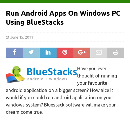
Run Android Apps On Windows PC
Using BlueStacks
June 15, 2011
Have you ever
thought of running
your favourite
android application on a bigger screen? How nice it
would if you could run android application on your
windows system? Bluestack software will make your
dream come true.