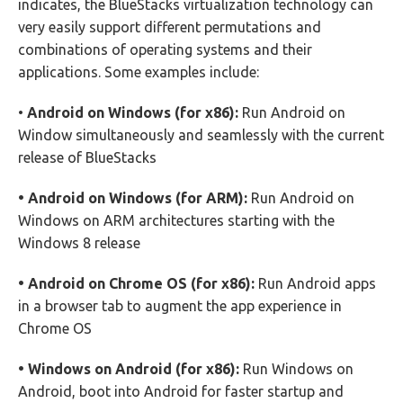
indicates, the BlueStacks virtualization technology can
very easily support different permutations and
combinations of operating systems and their
applications. Some examples include:
•
Android on Windows (for x86):
Run Android on
Window simultaneously and seamlessly with the current
release of BlueStacks
• Android on Windows (for ARM):
Run Android on
Windows on ARM architectures starting with the
Windows 8 release
• Android on Chrome OS (for x86):
Run Android apps
in a browser tab to augment the app experience in
Chrome OS
• Windows on Android (for x86):
Run Windows on
Android, boot into Android for faster startup and