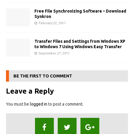
Free File Synchronizing Software – Download
Synkron
February 22, 2011
Transfer Files and Settings from Windows XP
to Windows 7 Using Windows Easy Transfer
September 27, 2011
BE THE FIRST TO COMMENT
Leave a Reply
You must be
logged in
to post a comment.