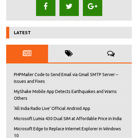
LATEST
PHPMailer Code to Send Email via Gmail SMTP Server –
Issues and Fixes
MyShake Mobile App Detects Earthquakes and Warns
Others
‘All India Radio Live’ Official Android App
Microsoft Lumia 430 Dual SIM at Affordable Price in India
Microsoft Edge to Replace Internet Explorer in Windows
10