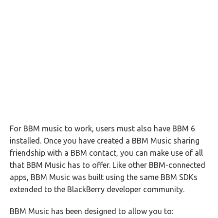
For BBM music to work, users must also have BBM 6
installed. Once you have created a BBM Music sharing
friendship with a BBM contact, you can make use of all
that BBM Music has to offer. Like other BBM-connected
apps, BBM Music was built using the same BBM SDKs
extended to the BlackBerry developer community.
BBM Music has been designed to allow you to: