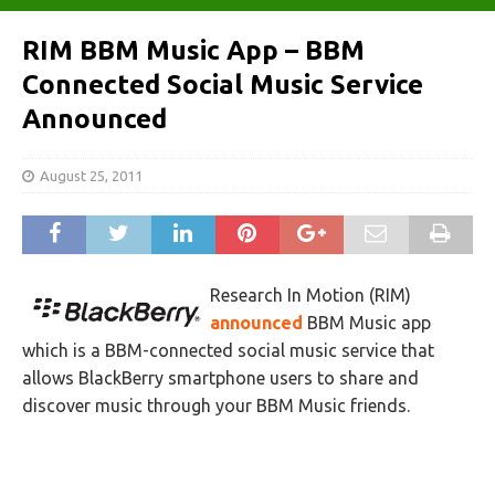
RIM BBM Music App – BBM
Connected Social Music Service
Announced
August 25, 2011
Research In Motion (RIM)
announced
BBM Music app
which is a BBM-connected social music service that
allows BlackBerry smartphone users to share and
discover music through your BBM Music friends.