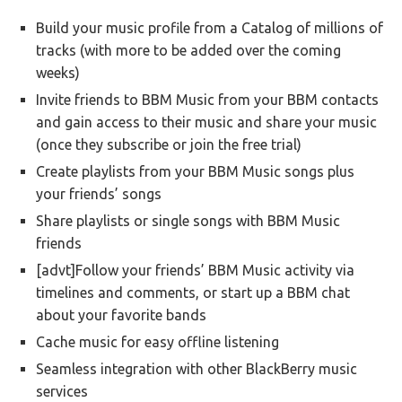
Build your music profile from a Catalog of millions of
tracks (with more to be added over the coming
weeks)
Invite friends to BBM Music from your BBM contacts
and gain access to their music and share your music
(once they subscribe or join the free trial)
Create playlists from your BBM Music songs plus
your friends’ songs
Share playlists or single songs with BBM Music
friends
[advt]Follow your friends’ BBM Music activity via
timelines and comments, or start up a BBM chat
about your favorite bands
Cache music for easy offline listening
Seamless integration with other BlackBerry music
services