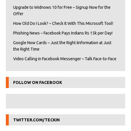
Upgrade to Widnows 10 for Free – Signup Now for the
Offer
How Old Do I Look? – Check It With This Microsoft Tool!
Phishing News – Facebook Pays Indians Rs 15k per Day!
Google Now Cards – Just the Right iInformation at Just
the Right Time
Video Calling in Facebook Messenger – Talk Face-to-Face
FOLLOW ON FACEBOOK
TWITTER.COM/TECKIN