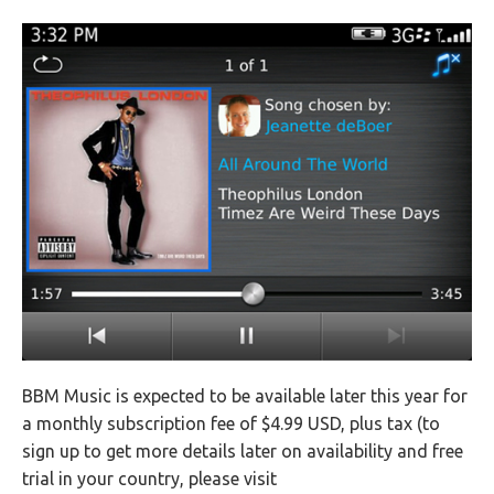
BBM Music is expected to be available later this year for
a monthly subscription fee of $4.99 USD, plus tax (to
sign up to get more details later on availability and free
trial in your country, please visit