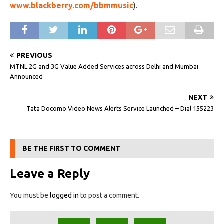
www.blackberry.com/bbmmusic
).
PREVIOUS
MTNL 2G and 3G Value Added Services across Delhi and Mumbai
Announced
NEXT
Tata Docomo Video News Alerts Service Launched – Dial 155223
BE THE FIRST TO COMMENT
Leave a Reply
You must be
logged in
to post a comment.