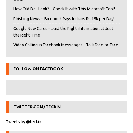
How Old Do I Look? – Check It With This Microsoft Tool!
Phishing News – Facebook Pays Indians Rs 15k per Day!
Google Now Cards – Just the Right iInformation at Just
the Right Time
Video Calling in Facebook Messenger – Talk Face-to-Face
FOLLOW ON FACEBOOK
TWITTER.COM/TECKIN
Tweets by @teckin