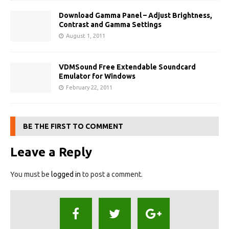
Download Gamma Panel – Adjust Brightness,
Contrast and Gamma Settings
August 1, 2011
VDMSound Free Extendable Soundcard
Emulator for Windows
February 22, 2011
BE THE FIRST TO COMMENT
Leave a Reply
You must be
logged in
to post a comment.