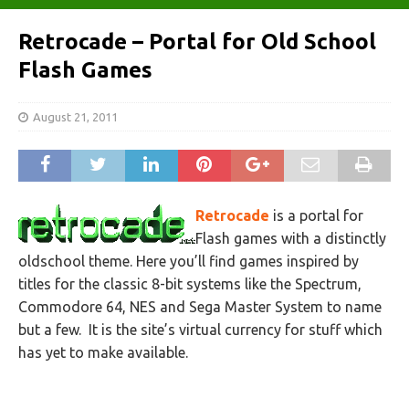
Retrocade – Portal for Old School
Flash Games
August 21, 2011
Retrocade
is a portal for
Flash games with a distinctly
oldschool theme. Here you’ll find games inspired by
titles for the classic 8-bit systems like the Spectrum,
Commodore 64, NES and Sega Master System to name
but a few. It is the site’s virtual currency for stuff which
has yet to make available.