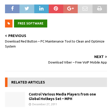
FREE SOFTWARE
PREVIOUS
Download Red Button – PC Maintenance Tool to Clean and Optimize
System
NEXT
Download Viber – Free VoIP Mobile App
RELATED ARTICLES
Control Various Media Players from one
Global Hotkeys Set – MPH
December 27, 2011