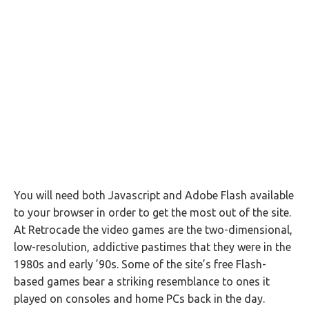
You will need both Javascript and Adobe Flash available
to your browser in order to get the most out of the site.
At Retrocade the video games are the two-dimensional,
low-resolution, addictive pastimes that they were in the
1980s and early ’90s. Some of the site’s free Flash-
based games bear a striking resemblance to ones it
played on consoles and home PCs back in the day.