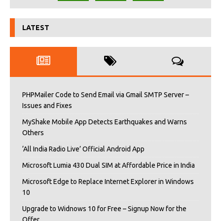
LATEST
PHPMailer Code to Send Email via Gmail SMTP Server –
Issues and Fixes
MyShake Mobile App Detects Earthquakes and Warns
Others
‘All India Radio Live’ Official Android App
Microsoft Lumia 430 Dual SIM at Affordable Price in India
Microsoft Edge to Replace Internet Explorer in Windows
10
Upgrade to Widnows 10 for Free – Signup Now for the
Offer