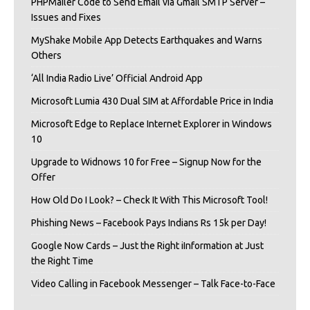
PHPMailer Code to Send Email via Gmail SMTP Server –
Issues and Fixes
MyShake Mobile App Detects Earthquakes and Warns
Others
‘All India Radio Live’ Official Android App
Microsoft Lumia 430 Dual SIM at Affordable Price in India
Microsoft Edge to Replace Internet Explorer in Windows
10
Upgrade to Widnows 10 for Free – Signup Now for the
Offer
How Old Do I Look? – Check It With This Microsoft Tool!
Phishing News – Facebook Pays Indians Rs 15k per Day!
Google Now Cards – Just the Right iInformation at Just
the Right Time
Video Calling in Facebook Messenger – Talk Face-to-Face