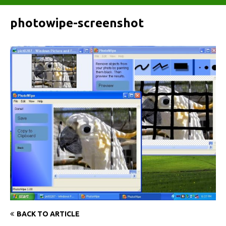
photowipe-screenshot
BACK TO ARTICLE