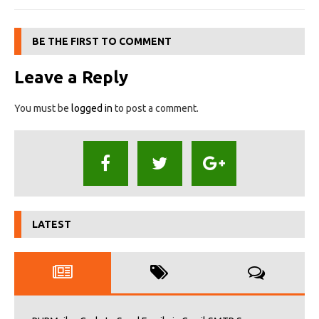
BE THE FIRST TO COMMENT
Leave a Reply
You must be
logged in
to post a comment.
LATEST