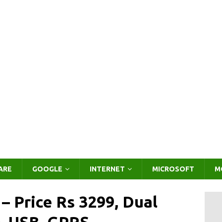
ARE
GOOGLE
INTERNET
MICROSOFT
M
 Price Rs 3299, Dual