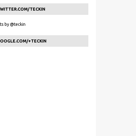
WITTER.COM/TECKIN
s by @teckin
OOGLE.COM/+TECKIN