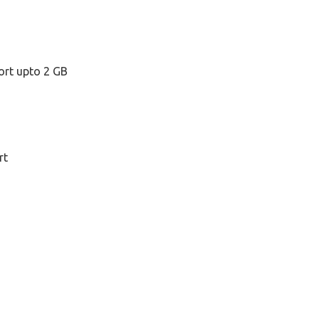
ort upto 2 GB
rt