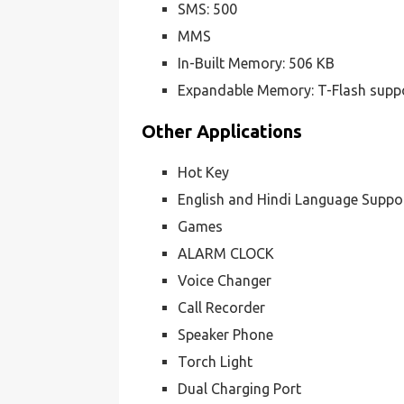
SMS: 500
MMS
In-Built Memory: 506 KB
Expandable Memory: T-Flash supp
Other Applications
Hot Key
English and Hindi Language Suppo
Games
ALARM CLOCK
Voice Changer
Call Recorder
Speaker Phone
Torch Light
Dual Charging Port