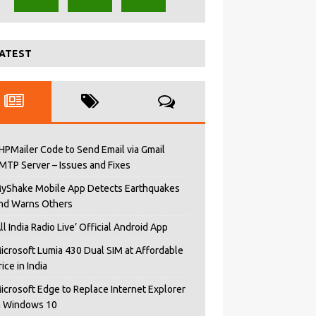
ATEST
HPMailer Code to Send Email via Gmail
MTP Server – Issues and Fixes
yShake Mobile App Detects Earthquakes
nd Warns Others
All India Radio Live’ Official Android App
icrosoft Lumia 430 Dual SIM at Affordable
rice in India
icrosoft Edge to Replace Internet Explorer
n Windows 10