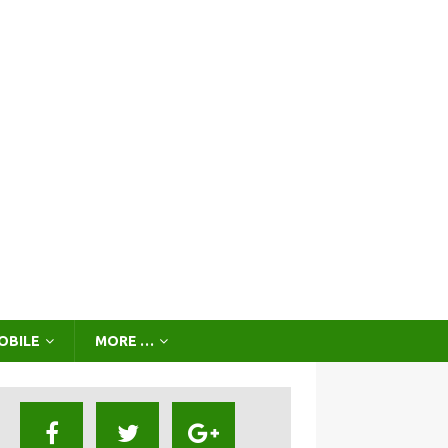
OBILE
MORE …