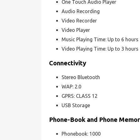
One Touch Audio Player
Audio Recording
Video Recorder
Video Player
Music Playing Time: Up to 6 hours
Video Playing Time: Up to 3 hours
Connectivity
Stereo Bluetooth
WAP: 2.0
GPRS: CLASS 12
USB Storage
Phone-Book and Phone Memo
Phonebook: 1000