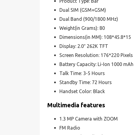
Product Type: Bar
Dual SIM (GSM+GSM)
Dual Band (900/1800 MHz)
Weight(in Grams): 80
Dimensions(in MM): 108*45.8*15
Display: 2.0″ 262K TFT
Screen Resolution: 176*220 Pixels
Battery Capacity: Li-Ion 1000 mAh
Talk Time: 3-5 Hours
Standby Time: 72 Hours
Handset Color: Black
Multimedia features
1.3 MP Camera with ZOOM
FM Radio