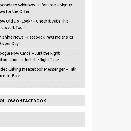
pgrade to Widnows 10 for Free – Signup
ow for the Offer
ow Old Do I Look? – Check It With This
icrosoft Tool!
hishing News – Facebook Pays Indians Rs
5k per Day!
oogle Now Cards – Just the Right
Information at Just the Right Time
ideo Calling in Facebook Messenger – Talk
ace-to-Face
OLLOW ON FACEBOOK