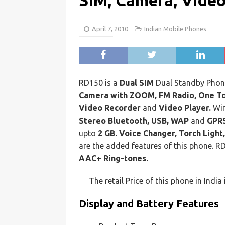
SIM, Camera, Vide
April 7, 2010
Indian Mobile Phones
RD150 is a
Dual SIM
Dual Standby Phone
Camera with ZOOM,
FM Radio, One To
Video Recorder
and
Video Player.
Wir
Stereo Bluetooth, USB, WAP
and
GPRS
upto
2 GB. Voice Changer, Torch Light
are the added features of this phone. 
AAC+ Ring-tones.
The retail Price of this phone in India
Display and Battery Features