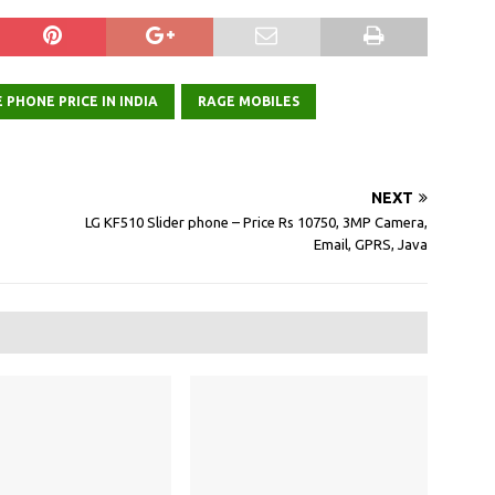
 PHONE PRICE IN INDIA
RAGE MOBILES
NEXT
LG KF510 Slider phone – Price Rs 10750, 3MP Camera,
Email, GPRS, Java