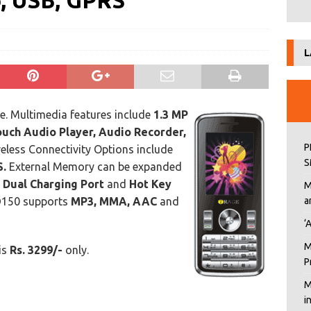
o, USB, GPRS
L
. Multimedia features include
1.3 MP
uch Audio Player, Audio Recorder,
P
eless Connectivity Options include
S
.
External Memory can be expanded
, Dual Charging Port
and
Hot Key
M
RD150 supports
MP3, MMA, AAC
and
a
‘
M
 is
Rs. 3299/-
only.
P
M
i