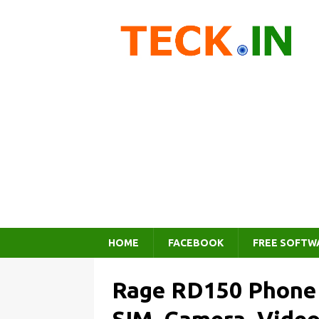
HOME
FACEBOOK
FREE SOFTW
Rage RD150 Phone –