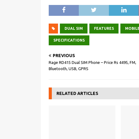
DUAL SIM
FEATURES
MOBILE
SPECIFICATIONS
PREVIOUS
Rage RD415 Dual SIM Phone – Price Rs 4495, FM,
Bluetooth, USB, GPRS
RELATED ARTICLES