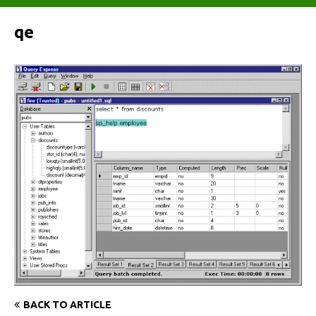
qe
BACK TO ARTICLE