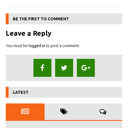
BE THE FIRST TO COMMENT
Leave a Reply
You must be
logged in
to post a comment.
LATEST