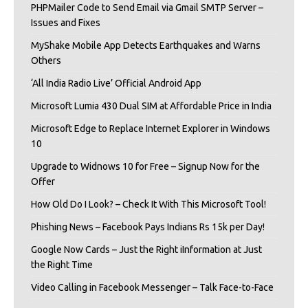
PHPMailer Code to Send Email via Gmail SMTP Server –
Issues and Fixes
MyShake Mobile App Detects Earthquakes and Warns
Others
‘All India Radio Live’ Official Android App
Microsoft Lumia 430 Dual SIM at Affordable Price in India
Microsoft Edge to Replace Internet Explorer in Windows
10
Upgrade to Widnows 10 for Free – Signup Now for the
Offer
How Old Do I Look? – Check It With This Microsoft Tool!
Phishing News – Facebook Pays Indians Rs 15k per Day!
Google Now Cards – Just the Right iInformation at Just
the Right Time
Video Calling in Facebook Messenger – Talk Face-to-Face