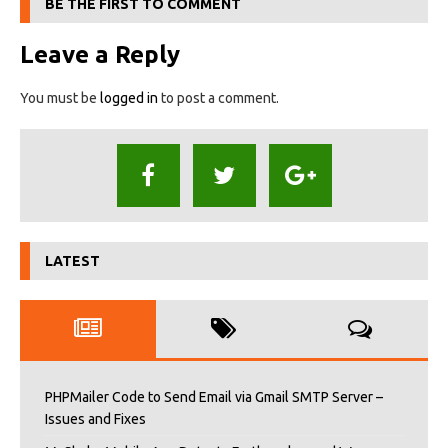
BE THE FIRST TO COMMENT
Leave a Reply
You must be
logged in
to post a comment.
LATEST
PHPMailer Code to Send Email via Gmail SMTP Server –
Issues and Fixes