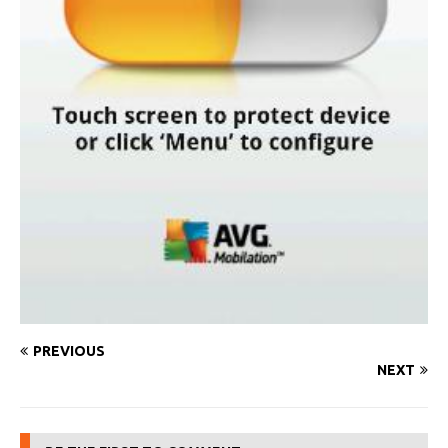
PREVIOUS
NEXT