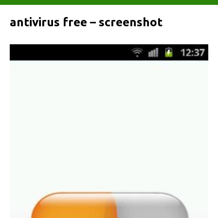
antivirus free – screenshot