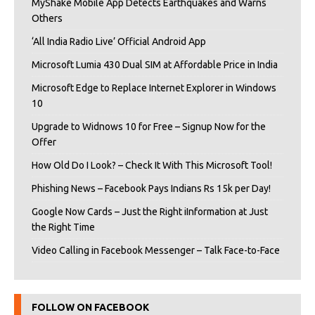
MyShake Mobile App Detects Earthquakes and Warns
Others
‘All India Radio Live’ Official Android App
Microsoft Lumia 430 Dual SIM at Affordable Price in India
Microsoft Edge to Replace Internet Explorer in Windows
10
Upgrade to Widnows 10 for Free – Signup Now for the
Offer
How Old Do I Look? – Check It With This Microsoft Tool!
Phishing News – Facebook Pays Indians Rs 15k per Day!
Google Now Cards – Just the Right iInformation at Just
the Right Time
Video Calling in Facebook Messenger – Talk Face-to-Face
FOLLOW ON FACEBOOK