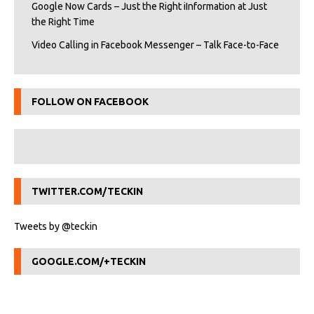
Google Now Cards – Just the Right iInformation at Just
the Right Time
Video Calling in Facebook Messenger – Talk Face-to-Face
FOLLOW ON FACEBOOK
TWITTER.COM/TECKIN
Tweets by @teckin
GOOGLE.COM/+TECKIN