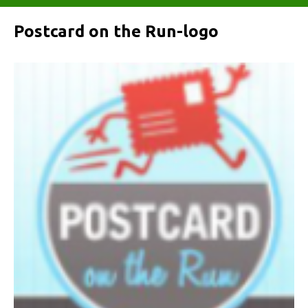
Postcard on the Run-logo