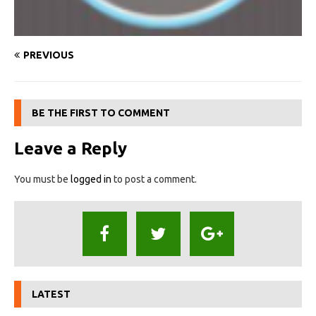
PREVIOUS
BE THE FIRST TO COMMENT
Leave a Reply
You must be
logged in
to post a comment.
LATEST