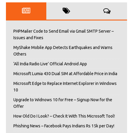
PHPMailer Code to Send Email via Gmail SMTP Server –
Issues and Fixes
MyShake Mobile App Detects Earthquakes and Warns
Others
‘All India Radio Live’ Official Android App
Microsoft Lumia 430 Dual SIM at Affordable Price in India
Microsoft Edge to Replace Internet Explorer in Windows
10
Upgrade to Widnows 10 for Free – Signup Now for the
Offer
How Old Do I Look? – Check It With This Microsoft Tool!
Phishing News – Facebook Pays Indians Rs 15k per Day!