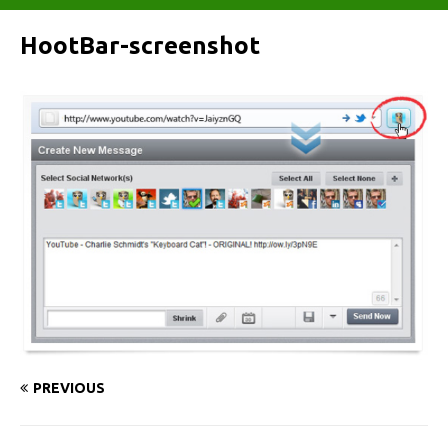
HootBar-screenshot
PREVIOUS