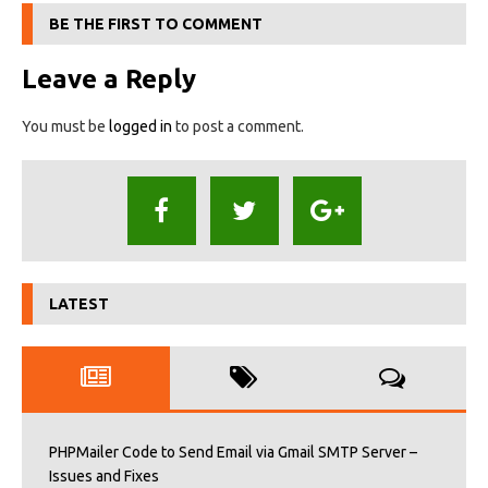
BE THE FIRST TO COMMENT
Leave a Reply
You must be
logged in
to post a comment.
LATEST
PHPMailer Code to Send Email via Gmail SMTP Server –
Issues and Fixes