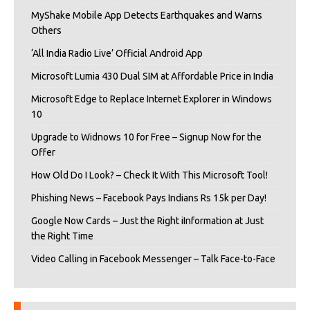
MyShake Mobile App Detects Earthquakes and Warns
Others
‘All India Radio Live’ Official Android App
Microsoft Lumia 430 Dual SIM at Affordable Price in India
Microsoft Edge to Replace Internet Explorer in Windows
10
Upgrade to Widnows 10 for Free – Signup Now for the
Offer
How Old Do I Look? – Check It With This Microsoft Tool!
Phishing News – Facebook Pays Indians Rs 15k per Day!
Google Now Cards – Just the Right iInformation at Just
the Right Time
Video Calling in Facebook Messenger – Talk Face-to-Face