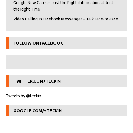
Google Now Cards – Just the Right iInformation at Just
the Right Time
Video Calling in Facebook Messenger – Talk Face-to-Face
FOLLOW ON FACEBOOK
TWITTER.COM/TECKIN
Tweets by @teckin
GOOGLE.COM/+TECKIN