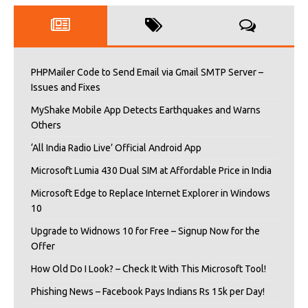
PHPMailer Code to Send Email via Gmail SMTP Server –
Issues and Fixes
MyShake Mobile App Detects Earthquakes and Warns
Others
‘All India Radio Live’ Official Android App
Microsoft Lumia 430 Dual SIM at Affordable Price in India
Microsoft Edge to Replace Internet Explorer in Windows
10
Upgrade to Widnows 10 for Free – Signup Now for the
Offer
How Old Do I Look? – Check It With This Microsoft Tool!
Phishing News – Facebook Pays Indians Rs 15k per Day!