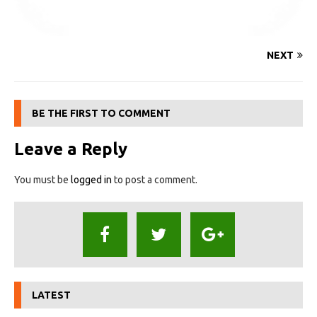
NEXT
BE THE FIRST TO COMMENT
Leave a Reply
You must be
logged in
to post a comment.
LATEST