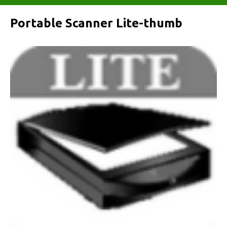
Portable Scanner Lite-thumb