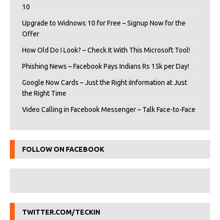
10
Upgrade to Widnows 10 for Free – Signup Now for the
Offer
How Old Do I Look? – Check It With This Microsoft Tool!
Phishing News – Facebook Pays Indians Rs 15k per Day!
Google Now Cards – Just the Right iInformation at Just
the Right Time
Video Calling in Facebook Messenger – Talk Face-to-Face
FOLLOW ON FACEBOOK
TWITTER.COM/TECKIN