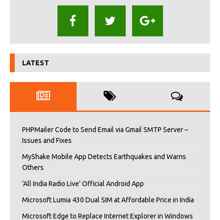
LATEST
PHPMailer Code to Send Email via Gmail SMTP Server –
Issues and Fixes
MyShake Mobile App Detects Earthquakes and Warns
Others
‘All India Radio Live’ Official Android App
Microsoft Lumia 430 Dual SIM at Affordable Price in India
Microsoft Edge to Replace Internet Explorer in Windows