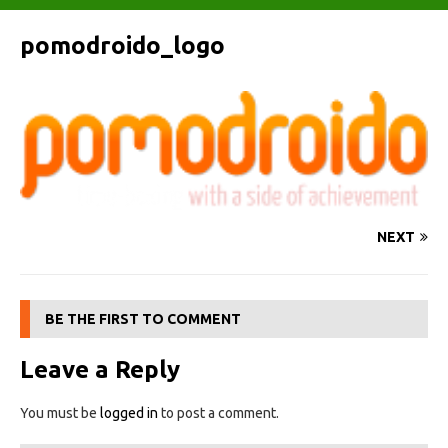
pomodroido_logo
NEXT
BE THE FIRST TO COMMENT
Leave a Reply
You must be
logged in
to post a comment.