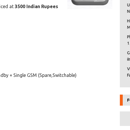
U
riced at
3500 Indian Rupees
N
H
M
P
1
G
i
V
dby + Single GSM (Spare,Switchable)
F
F