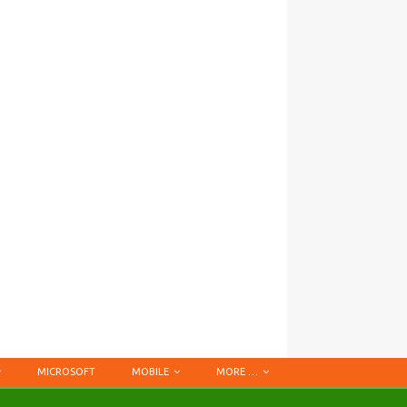
MICROSOFT
MOBILE
MORE …