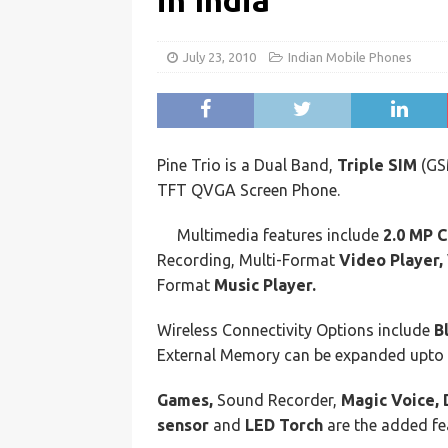
in India
July 23, 2010
Indian Mobile Phones
Pine Trio is a Dual Band,
Triple SIM
(G
TFT QVGA Screen Phone.
Multimedia features include
2.0 MP 
Recording, Multi-Format
Video Player,
Format
Music Player.
Wireless Connectivity Options include
B
External Memory can be expanded upto
Games,
Sound Recorder,
Magic Voice, 
sensor
and
LED Torch
are the added fea