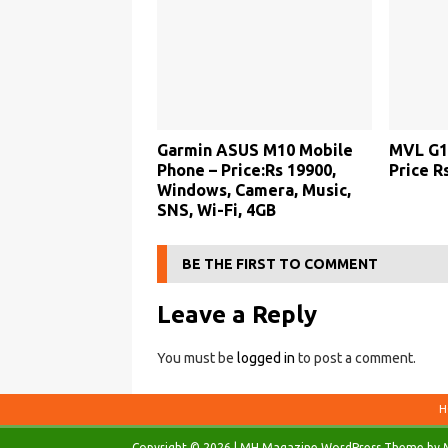
Garmin ASUS M10 Mobile
MVL G1
Phone – Price:Rs 19900,
Price Rs
Windows, Camera, Music,
SNS, Wi-Fi, 4GB
BE THE FIRST TO COMMENT
Leave a Reply
You must be
logged in
to post a comment.
H
Copyright © 2026 | MH Magazine WordPress Theme by