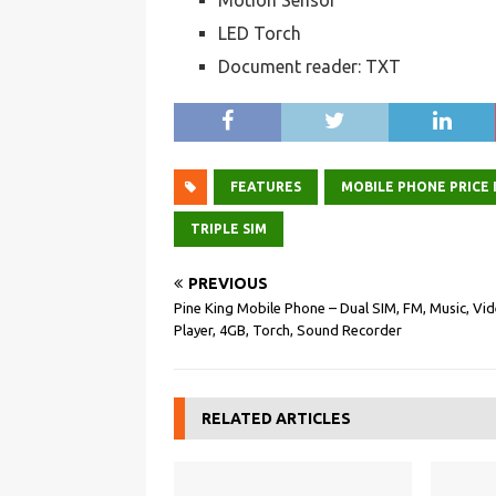
Motion Sensor
LED Torch
Document reader: TXT
FEATURES
MOBILE PHONE PRICE I
TRIPLE SIM
PREVIOUS
Pine King Mobile Phone – Dual SIM, FM, Music, Vi
Player, 4GB, Torch, Sound Recorder
RELATED ARTICLES