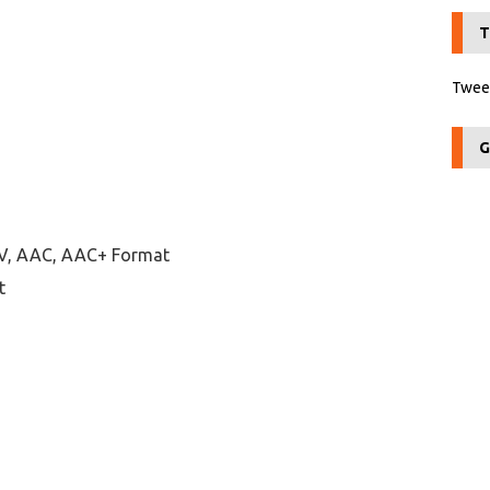
T
Tweet
G
AV, AAC, AAC+ Format
t