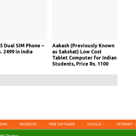
5 Dual SIM Phone –
Aakash (Previously Known
. 2499 in India
as Sakshat) Low Cost
Tablet Computer for Indian
Students, Price Rs. 1100
OME
FACEBOOK
FREE SOFTWARE
GOOGLE
INTERNET
MH Themes