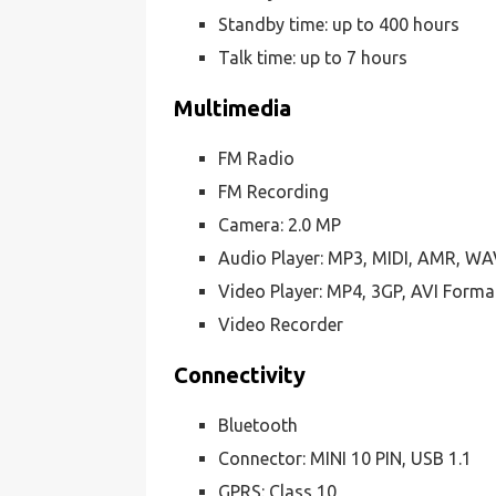
Standby time: up to 400 hours
Talk time: up to 7 hours
Multimedia
FM Radio
FM Recording
Camera: 2.0 MP
Audio Player: MP3, MIDI, AMR, W
Video Player: MP4, 3GP, AVI Forma
Video Recorder
Connectivity
Bluetooth
Connector: MINI 10 PIN, USB 1.1
GPRS: Class 10