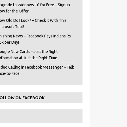
pgrade to Widnows 10 for Free – Signup
ow for the Offer
ow Old Do I Look? – Check It With This
icrosoft Tool!
hishing News – Facebook Pays Indians Rs
5k per Day!
oogle Now Cards – Just the Right
Information at Just the Right Time
ideo Calling in Facebook Messenger – Talk
ace-to-Face
OLLOW ON FACEBOOK