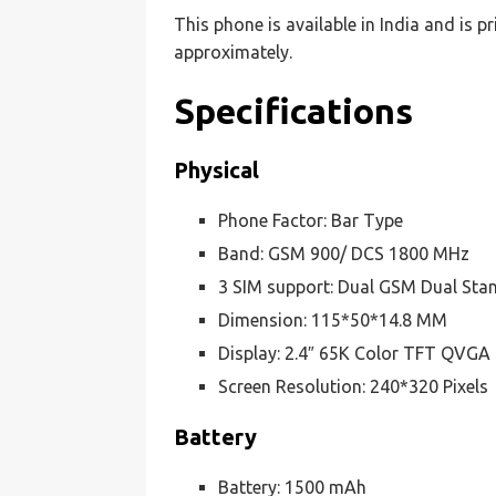
This phone is available in India and is p
approximately.
Specifications
Physical
Phone Factor: Bar Type
Band: GSM 900/ DCS 1800 MHz
3 SIM support: Dual GSM Dual Stan
Dimension: 115*50*14.8 MM
Display: 2.4″ 65K Color TFT QVGA
Screen Resolution: 240*320 Pixels
Battery
Battery: 1500 mAh