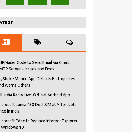
ATEST
HPMailer Code to Send Email via Gmail
MTP Server – Issues and Fixes
yShake Mobile App Detects Earthquakes
nd Warns Others
All India Radio Live’ Official Android App
icrosoft Lumia 430 Dual SIM at Affordable
rice in India
icrosoft Edge to Replace Internet Explorer
n Windows 10