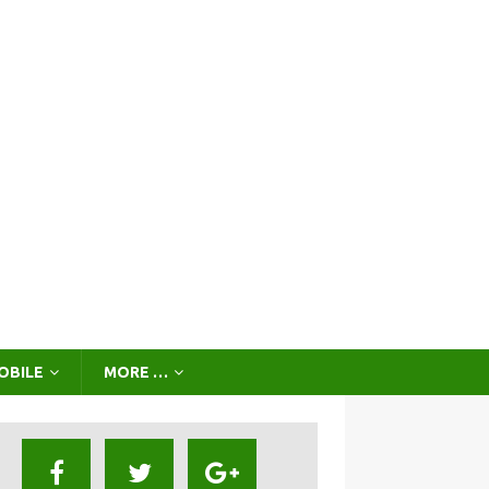
OBILE
MORE …