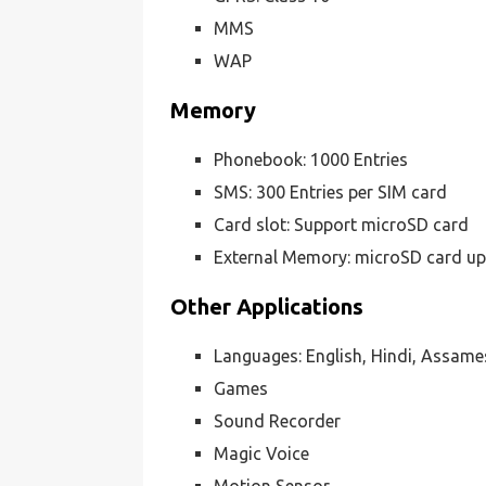
MMS
WAP
Memory
Phonebook: 1000 Entries
SMS: 300 Entries per SIM card
Card slot: Support microSD card
External Memory: microSD card up
Other Applications
Languages: English, Hindi, Assame
Games
Sound Recorder
Magic Voice