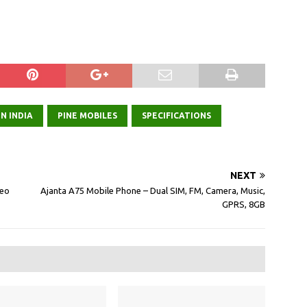
N INDIA
PINE MOBILES
SPECIFICATIONS
NEXT
deo
Ajanta A75 Mobile Phone – Dual SIM, FM, Camera, Music,
GPRS, 8GB