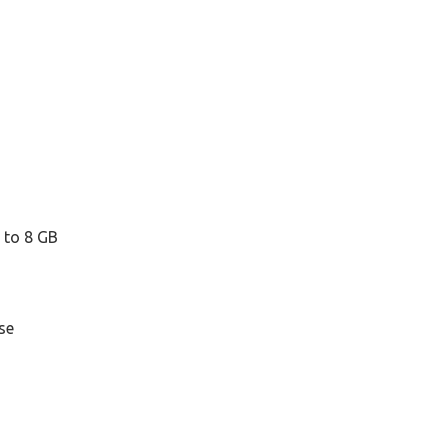
 to 8 GB
se