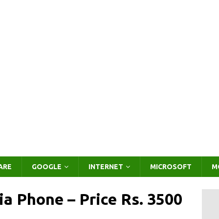
ARE
GOOGLE
INTERNET
MICROSOFT
M
ia Phone – Price Rs. 3500