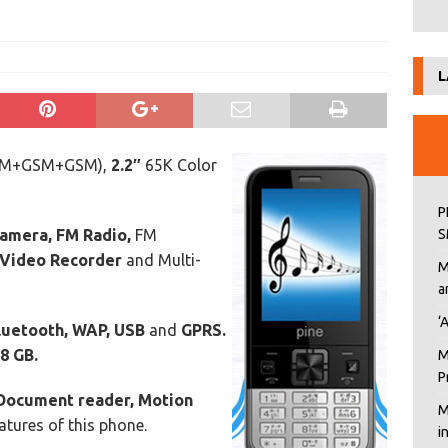
L
SM+GSM+GSM),
2.2″
65K Color
P
Camera, FM Radio,
FM
S
 Video Recorder
and Multi-
M
a
‘
luetooth, WAP, USB
and
GPRS.
8 GB.
M
P
Document reader, Motion
M
tures of this phone.
i