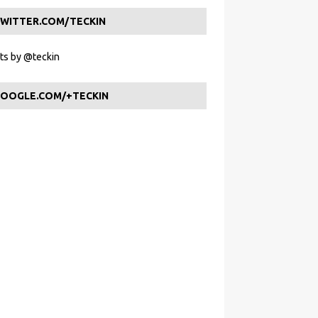
WITTER.COM/TECKIN
s by @teckin
OOGLE.COM/+TECKIN