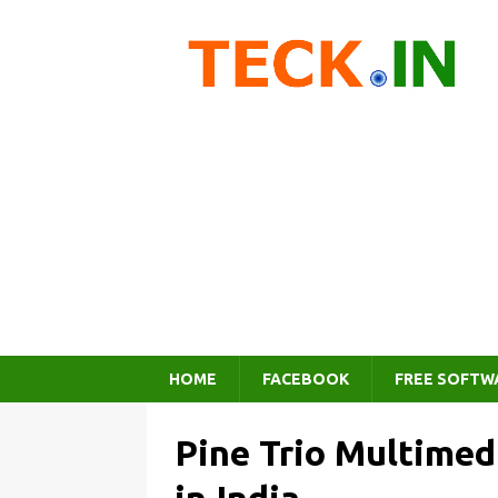
HOME
FACEBOOK
FREE SOFTW
Pine Trio Multimed