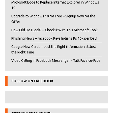
Microsoft Edge to Replace Internet Explorer in Windows
10
Upgrade to Widnows 10 for Free – Signup Now for the
Offer
How Old Do I Look? – Check It With This Microsoft Tool!
Phishing News – Facebook Pays Indians Rs 15k per Day!
Google Now Cards – Just the Right iInformation at Just
the Right Time
Video Calling in Facebook Messenger – Talk Face-to-Face
FOLLOW ON FACEBOOK