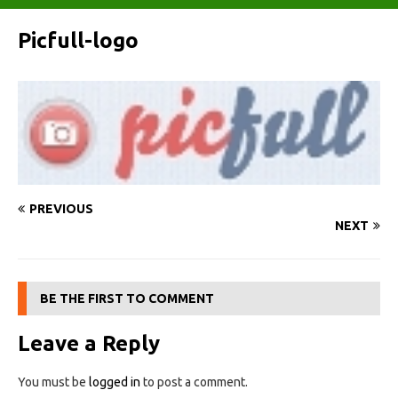
Picfull-logo
PREVIOUS
NEXT
BE THE FIRST TO COMMENT
Leave a Reply
You must be
logged in
to post a comment.