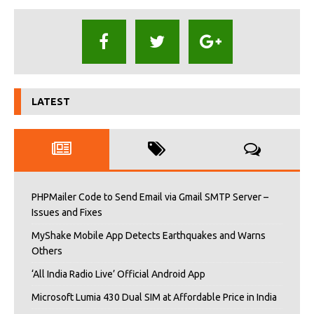
LATEST
PHPMailer Code to Send Email via Gmail SMTP Server –
Issues and Fixes
MyShake Mobile App Detects Earthquakes and Warns
Others
‘All India Radio Live’ Official Android App
Microsoft Lumia 430 Dual SIM at Affordable Price in India