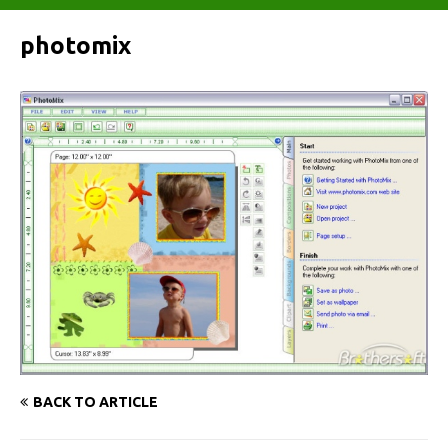
photomix
BACK TO ARTICLE