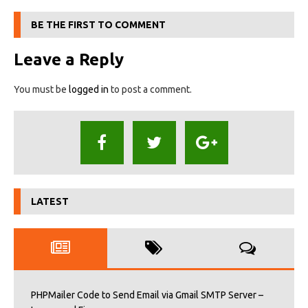
BE THE FIRST TO COMMENT
Leave a Reply
You must be
logged in
to post a comment.
LATEST
PHPMailer Code to Send Email via Gmail SMTP Server –