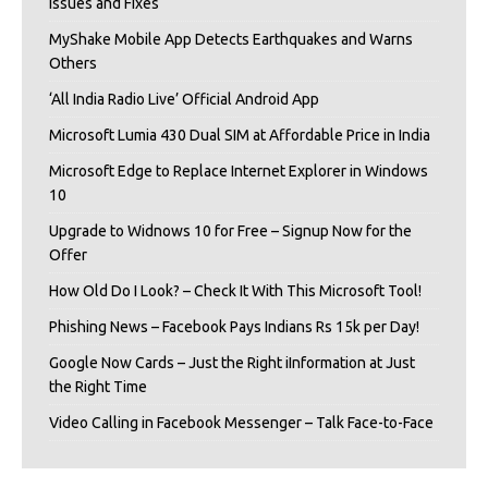
Issues and Fixes
MyShake Mobile App Detects Earthquakes and Warns
Others
‘All India Radio Live’ Official Android App
Microsoft Lumia 430 Dual SIM at Affordable Price in India
Microsoft Edge to Replace Internet Explorer in Windows
10
Upgrade to Widnows 10 for Free – Signup Now for the
Offer
How Old Do I Look? – Check It With This Microsoft Tool!
Phishing News – Facebook Pays Indians Rs 15k per Day!
Google Now Cards – Just the Right iInformation at Just
the Right Time
Video Calling in Facebook Messenger – Talk Face-to-Face