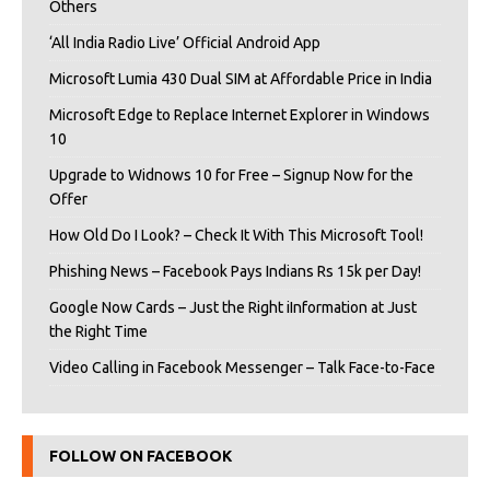
Others
‘All India Radio Live’ Official Android App
Microsoft Lumia 430 Dual SIM at Affordable Price in India
Microsoft Edge to Replace Internet Explorer in Windows
10
Upgrade to Widnows 10 for Free – Signup Now for the
Offer
How Old Do I Look? – Check It With This Microsoft Tool!
Phishing News – Facebook Pays Indians Rs 15k per Day!
Google Now Cards – Just the Right iInformation at Just
the Right Time
Video Calling in Facebook Messenger – Talk Face-to-Face
FOLLOW ON FACEBOOK