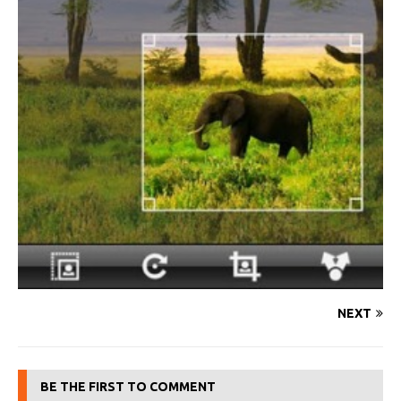
NEXT
BE THE FIRST TO COMMENT