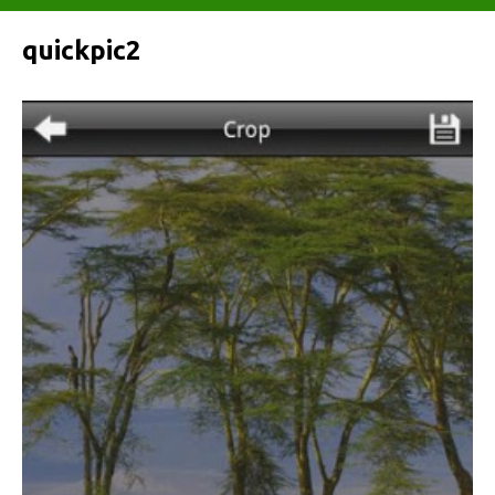
quickpic2