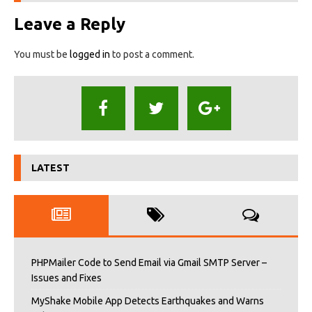
Leave a Reply
You must be
logged in
to post a comment.
LATEST
PHPMailer Code to Send Email via Gmail SMTP Server –
Issues and Fixes
MyShake Mobile App Detects Earthquakes and Warns