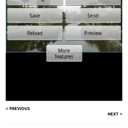
PREVIOUS
NEXT