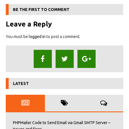
BE THE FIRST TO COMMENT
Leave a Reply
You must be
logged in
to post a comment.
LATEST
PHPMailer Code to Send Email via Gmail SMTP Server –
Issues and Fixes