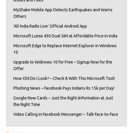
MyShake Mobile App Detects Earthquakes and Warns
Others
‘All India Radio Live’ Official Android App
Microsoft Lumia 430 Dual SIM at Affordable Price in India
Microsoft Edge to Replace Internet Explorer in Windows
10
Upgrade to Widnows 10 for Free – Signup Now for the
Offer
How Old Do I Look? – Check It With This Microsoft Tool!
Phishing News – Facebook Pays Indians Rs 15k per Day!
Google Now Cards – Just the Right iInformation at Just
the Right Time
Video Calling in Facebook Messenger – Talk Face-to-Face