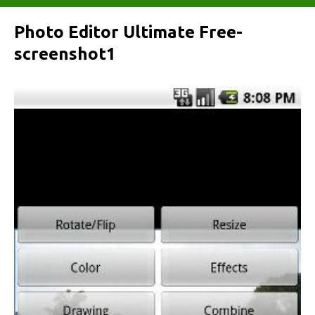
Photo Editor Ultimate Free-
screenshot1